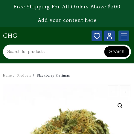
Free Shipping For All Orders Above $200
Add your content here
GHG
Search
Home
Products
Blackberry Platinum
←
→