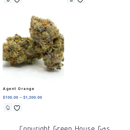
Agent Orange
$
100.00
–
$
1,200.00
Copyright Green House Gas