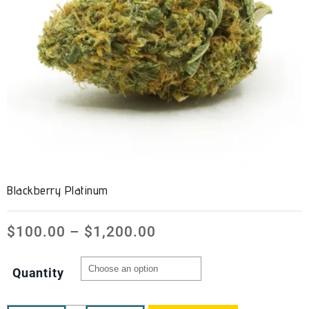
Blackberry Platinum
$
100.00
–
$
1,200.00
Quantity