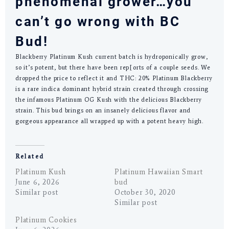
phenomenal grower…you
can’t go wrong with BC
Bud!
Blackberry Platinum Kush current batch is hydroponically grow,
so it’s potent, but there have been rep[orts of a couple seeds. We
dropped the price to reflect it and THC: 20% Platinum Blackberry
is a rare indica dominant hybrid strain created through crossing
the infamous Platinum OG Kush with the delicious Blackberry
strain. This bud brings on an insanely delicious flavor and
gorgeous appearance all wrapped up with a potent heavy high.
Related
Platinum Kush
Platinum Hawaiian Smart
June 6, 2026
bud
Similar post
October 30, 2020
Similar post
Platinum Cookies