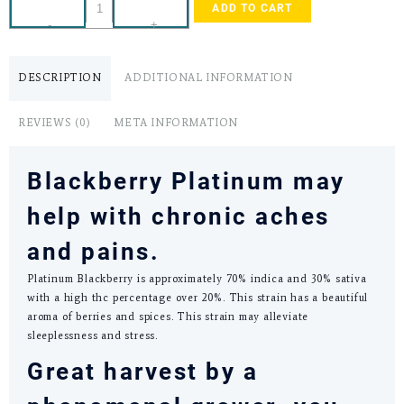
ADD TO CART
-
+
DESCRIPTION
ADDITIONAL INFORMATION
REVIEWS (0)
META INFORMATION
Blackberry Platinum may
help with chronic aches
and pains.
Platinum Blackberry is approximately 70% indica and 30% sativa
with a high thc percentage over 20%. This strain has a beautiful
aroma of berries and spices. This strain may alleviate
sleeplessness and stress.
Great harvest by a