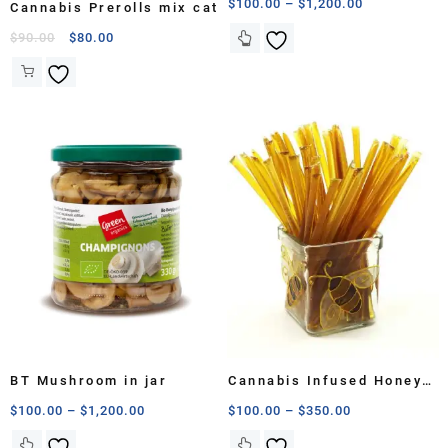
$
100.00
–
$
1,200.00
Cannabis Prerolls mix cat
$
90.00
$
80.00
BT Mushroom in jar
Cannabis Infused Honey
Sticks
$
100.00
–
$
1,200.00
$
100.00
–
$
350.00