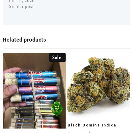
June 6, 2026
Similar post
Related products
Sale!
Black Domina Indica