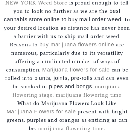
NEW YORK Weed Store
is proud enough to tell
you to look no further as we are the
best
to
cannabis store online to buy mail order weed
your desired location as distance has never been
a barrier with us to ship mail order weed.
Reasons to
are
buy marijuana flowers online
numerous, particularly due to its versatility
offering an unlimited number of ways of
consumption.
can be
Marijuana flowers for sale
rolled into
and can even
blunts, joints, pre-rolls
be smoked in
.
marijuana
pipes and bongs
flowering stage
.
marijuana flowering time
What do Marijuana Flowers Look Like
present with bright
Marijuana Flowers for sale
greens, purples and oranges as enticing as can
be.
marijuana flowering time
.