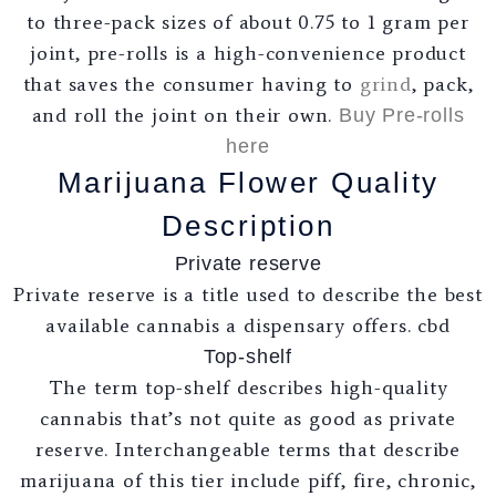
to three-pack sizes of about 0.75 to 1 gram per
joint, pre-rolls is a high-convenience product
that saves the consumer having to
grind
, pack,
and roll the joint on their own.
Buy Pre-rolls
here
Marijuana Flower Quality
Description
Private reserve
Private reserve is a title used to describe the best
available cannabis a dispensary offers. cbd
Top-shelf
The term top-shelf describes high-quality
cannabis that’s not quite as good as private
reserve. Interchangeable terms that describe
marijuana of this tier include piff, fire, chronic,