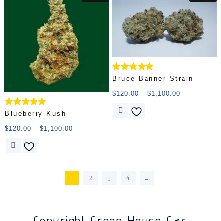
Rated
Bruce Banner Strain
5.00
out of 5
$
120.00
–
$
1,100.00
Rated
Blueberry Kush
5.00
out of 5
$
120.00
–
$
1,100.00
1
2
3
4
→
Copyright Green House Gas