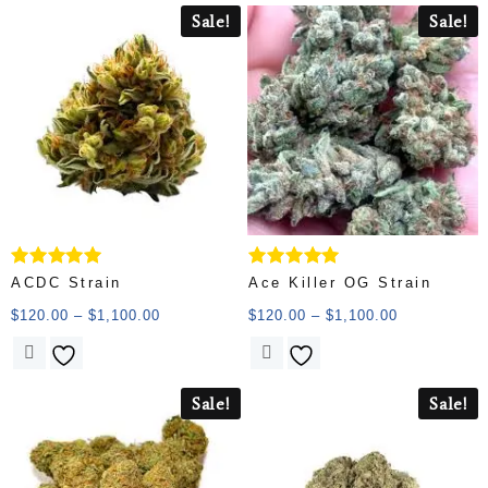
Sale!
Sale!
Rated
Rated
ACDC Strain
Ace Killer OG Strain
5.00
5.00
out of 5
out of 5
$
120.00
–
$
1,100.00
$
120.00
–
$
1,100.00
Sale!
Sale!