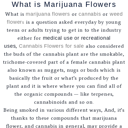
What is Marijuana Flowers
What is
or
or
marijuana flowers
cannabis
weed
s
is a question asked everyday by young
flower
teens or adults trying to get in to the industry
either for
medical use or recreational
,
also considered
uses
Cannabis Flowers for sale
the buds of the cannabis plant are the smokable,
trichome-covered part of a female cannabis plant
also known as nuggets, nugs or buds which is
basically the fruit or what’s produced by the
plant and it is where where you can find all of
the organic compounds — like terpenes,
cannabinoids and so on
.
Being smoked in various different ways, And, it’s
thanks to these compounds that marijuana
flower, and cannabis in general, may provide a