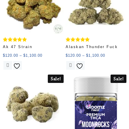
Rated
Rated
Ak 47 Strain
Alaskan Thunder Fuck
5.00
5.00
out of 5
out of 5
$
120.00
–
$
1,100.00
$
120.00
–
$
1,100.00
Sale!
Sale!