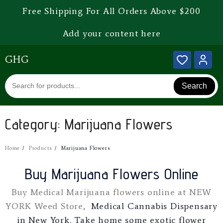
Free Shipping For All Orders Above $200
Add your content here
GHG
Search
Category:
Marijuana Flowers
Home
Products
Marijuana Flowers
Buy Marijuana Flowers Online
Buy Medical Marijuana flowers online at NEW
YORK Weed Store,
Medical Cannabis Dispensary
in New York. Take home some exotic flower