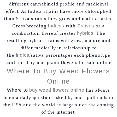
different cannabinoid profile and medicinal
effect. As Indica strains have more chlorophyll
than Sativa strains they grow and mature faster.
Cross breeding
with
or a
Indicas
Sativas
combination thereof creates
. The
hybrids
resulting hybrid strains will grow, mature and
differ medically in relationship to
the
/sativa percentages each phenotype
indica
contains. buy marijuana flowers for sale online
Where To Buy Weed Flowers
Online
has always
Where to
buy weed
flowers online
been a daily question asked by most potheads in
the USA and the world at large since the coming
of the internet.