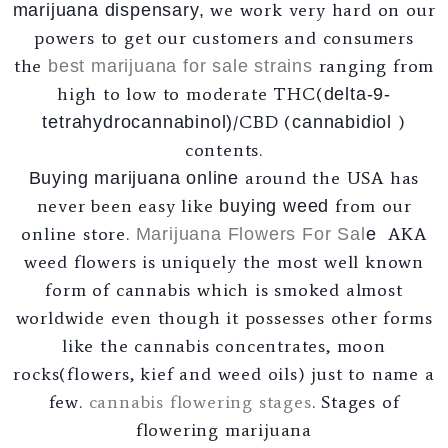
we work very hard on our
marijuana dispensary,
powers to get our customers and consumers
the
ranging from
best marijuana for sale strains
high to low to moderate THC(
delta-9-
/CBD (
)
tetrahydrocannabinol
)
cannabidiol
contents.
around the USA has
Buying marijuana online
never been easy like
from our
buying weed
online store.
AKA
Marijuana Flowers For Sal
e
weed flowers is uniquely the most well known
form of cannabis which is smoked almost
worldwide even though it possesses other forms
like the cannabis concentrates, moon
rocks(flowers, kief and weed oils) just to name a
few.
cannabis flowering stages
. Stages of
flowering marijuana