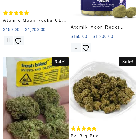
Rated
Atomik Moon Rocks CBD
5.00
Atomik Moon Rocks
40.57% CBD
out of 5
$
150.00
–
$
1,200.00
Diamond 58.77% THC
$
150.00
–
$
1,200.00
Sale!
Sale!
Rated
Bc Big Bud