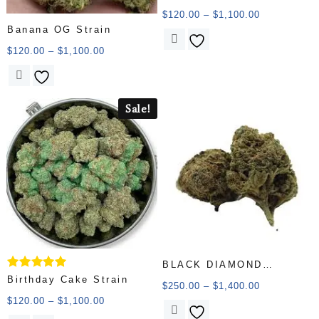
5.00
out of 5
$
120.00
–
$
1,100.00
Banana OG Strain
$
120.00
–
$
1,100.00
Sale!
BLACK DIAMOND
Rated
Birthday Cake Strain
(AAAAA)
$
250.00
–
$
1,400.00
5.00
out of 5
$
120.00
–
$
1,100.00