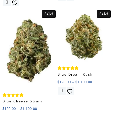
Sale!
Sale!
Rated
Blue Dream Kush
5.00
out of 5
$
120.00
–
$
1,100.00
Rated
Blue Cheese Strain
5.00
out of 5
$
120.00
–
$
1,100.00