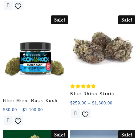
Sale!
Sale!
Rated
Blue Rhino Strain
5.00
Blue Moon Rock Kush
out of 5
$
259.00
–
$
1,600.00
$
30.00
–
$
1,100.00
Sale!
Sale!