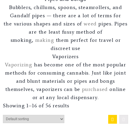
Bubblers, chillums, spoons, steamrollers, and
Gandalf pipes — there are a lot of terms for
the various shapes and sizes of
weed
pipes. Pipes
are the least fussy method of
smoking,
making
them perfect for travel or
discreet use
Vaporizers
Vaporizing
has become one of the most popular
methods for consuming cannabis. Just like joint
and blunt materials or pipes and bongs
themselves, vaporizers can be
purchased
online
or at any local dispensary.
Showing 1–16 of 56 results