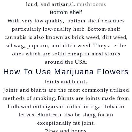
loud, and artisanal.
mushrooms
Bottom-shelf
With very low quality, bottom-shelf describes
particularly low-quality herb. Bottom-shelf
cannabis is also known as brick weed, dirt weed,
schwag, popcorn, and ditch weed. They are the
ones which are so0ld cheap in most stores
around the USA.
How To Use Marijuana Flowers
Joints and blunts
Joints and blunts are the most commonly utilized
methods of smoking. Blunts are joints made from
hollowed-out cigars or rolled in cigar tobacco
leaves. Blunt can also be slang for an
exceptionally fat joint.
Pipes
and bongs