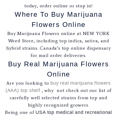
today, order online or stop in!
Where To Buy Marijuana
Flowers Online
Buy Marijuana Flowers online at NEW YORK
Weed Store, including top indica, sativa, and
hybrid strains. Canada’s top online dispensary
for mail order deliveries.
Buy Real Marijuana Flowers
Online
Are you looking to
buy real marijuana flowers
, why not check out our list of
(AAA) top shelf
carefully well selected strains from top and
highly recognized growers
.
Being one of
USA top medical and recreational