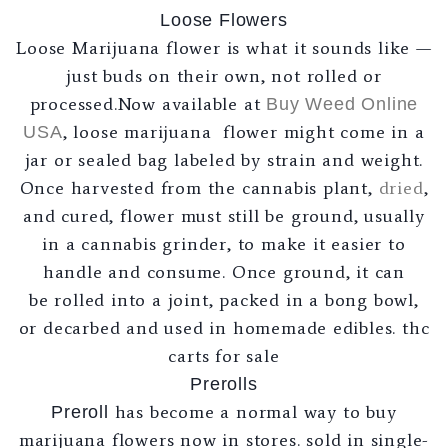
Loose Flowers
Loose Marijuana flower is what it sounds like —
just buds on their own, not rolled or
processed.Now available at
Buy Weed Online
, loose marijuana flower might come in a
USA
jar or sealed bag labeled by strain and weight.
Once harvested from the cannabis plant,
dried
,
and cured, flower must still be ground, usually
in a cannabis grinder, to make it easier to
handle and consume. Once ground, it can
be rolled into a joint, packed in a bong bowl,
or decarbed and used in homemade edibles. thc
carts for sale
Prerolls
has become a normal way to buy
Preroll
marijuana flowers now in stores. sold in single-