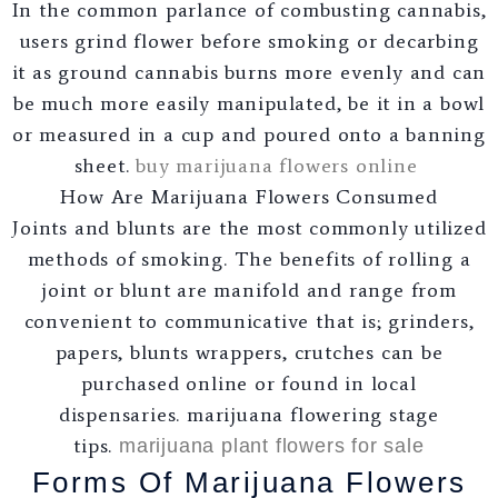
In the common parlance of combusting cannabis,
users grind flower before smoking or decarbing
it as ground cannabis burns more evenly and can
be much more easily manipulated, be it in a bowl
or measured in a cup and poured onto a banning
sheet.
buy marijuana flowers online
How Are Marijuana Flowers Consumed
Joints and blunts are the most commonly utilized
methods of smoking. The benefits of rolling a
joint or blunt are manifold and range from
convenient to communicative that is; grinders,
papers, blunts wrappers, crutches can be
purchased online or found in local
dispensaries. marijuana flowering stage
tips.
marijuana plant flowers for sale
Forms Of Marijuana Flowers