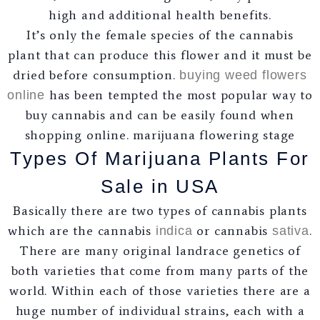
high and additional health benefits.
It’s only the female species of the cannabis
plant that can produce this flower and it must be
dried before consumption.
buying weed flowers
has been tempted the most popular way to
online
buy cannabis and can be easily found when
shopping online. marijuana flowering stage
Types Of Marijuana Plants For
Sale in USA
Basically there are two types of cannabis plants
which are the cannabis
or cannabis
.
indica
sativa
There are many original landrace genetics of
both varieties that come from many parts of the
world. Within each of those varieties there are a
huge number of individual strains, each with a