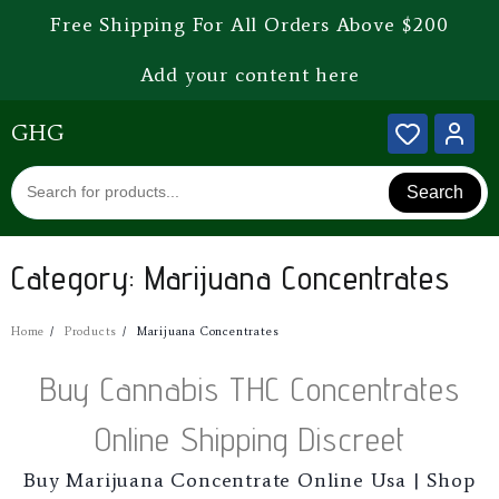
Free Shipping For All Orders Above $200
Add your content here
GHG
Search
Category:
Marijuana Concentrates
Home
Products
Marijuana Concentrates
Buy Cannabis THC Concentrates
Online Shipping Discreet
Buy Marijuana Concentrate Online Usa | Shop