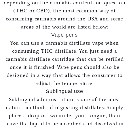
depending on the cannabis content ion question
(THC or CBD), the most common way of
consuming cannabis around the USA and some
areas of the world are listed below:
Vape pens
You can use a cannabis distillate vape when
consuming THC distillate. You just need a
cannabis distillate cartridge that can be refilled
once it is finished. Vape pens should also be
designed in a way that allows the consumer to
adjust the temperature.
Sublingual use
Sublingual administration is one of the most
natural methods of ingesting distillates. Simply
place a drop or two under your tongue, then
leave the liquid to be absorbed and dissolved in