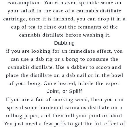
consumption. You can even sprinkle some on
your salad! In the case of a cannabis distillate
cartridge, once it is finished, you can drop it in a
cup of tea to rinse out the remnants of the
cannabis distillate before washing it.
Dabbing
if you are looking for an immediate effect, you
can use a dab rig or a bong to consume the
cannabis distillate. Use a dabber to scoop and
place the distillate on a dab nail or in the bowl
of your bong. Once heated, inhale the vapor.
Joint, or Spliff
If you are a fan of smoking weed, then you can
spread some hardened cannabis distillate on a
rolling paper, and then roll your joint or blunt.
You just need a few puffs to get the full effect of