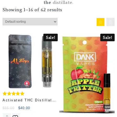
the
distillate.
Showing 1–16 of 62 results
Sale!
Sale!
Rated
Activated THC Distillate
5.00
– Strike Gold
out of 5
$
55.00
$
40.00