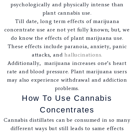
psychologically and physically intense than
plant cannabis use.
Till date, long term effects of marijuana
concentrate use are not yet fully known; but, we
do know the effects of plant marijuana use.
These effects include paranoia, anxiety, panic
attacks, and
hallucinations.
Additionally, marijuana increases one’s heart
rate and blood pressure. Plant marijuana users
may also experience withdrawal and addiction
problems.
How To Use Cannabis
Concentrates
Cannabis distillates can be consumed in so many
different ways but still leads to same effects