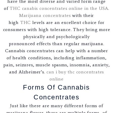
have the most diverse and varied form range
of
THC canabis concentrates online in the USA
.
Marijuana concentrates
with their
high
THC
levels are an excellent choice for
consumers with high tolerance. They bring more
physically and psychologically
pronounced effects than regular marijuana.
Cannabis concentrates can help with a number
of health conditions, including inflammation,
pain, seizures, muscle spasms, insomnia, anxiety,
and Alzheimer’s.
can i buy thc concentrates
online
Forms Of Cannabis
Concentrates
Just like there are many different forms of
marijuana flower, there are multiple forms of