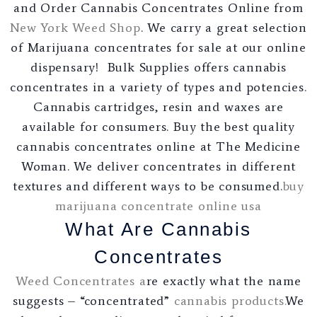
and Order Cannabis Concentrates Online from
New York Weed Shop
. We carry a great selection
of Marijuana concentrates for sale at our online
dispensary! Bulk Supplies offers cannabis
concentrates in a variety of types and potencies.
Cannabis cartridges, resin and waxes are
available for consumers. Buy the best quality
cannabis concentrates online at The Medicine
Woman. We deliver concentrates in different
textures and different ways to be consumed.
buy
marijuana concentrate online usa
What Are Cannabis
Concentrates
Weed Concentrates a
re exactly what the name
suggests – “concentrated”
cannabis products
.
We