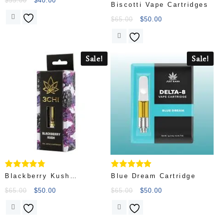
$
55.00
$
40.00
Rated
Biscotti Vape Cartridges
4.56
out of 5
$
65.00
$
50.00
Sale!
Sale!
Rated
Rated
Blackberry Kush
Blue Dream Cartridge
4.56
5.00
Cartridge
out of 5
out of 5
$
65.00
$
50.00
$
65.00
$
50.00