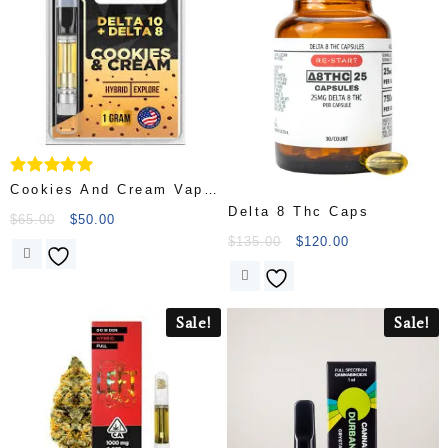
Rated
Cookies And Cream Vape
5.00
Delta 8 Thc Caps
Cartridges
out of 5
$
65.00
$
50.00
$
135.00
$
120.00
Sale!
Sale!