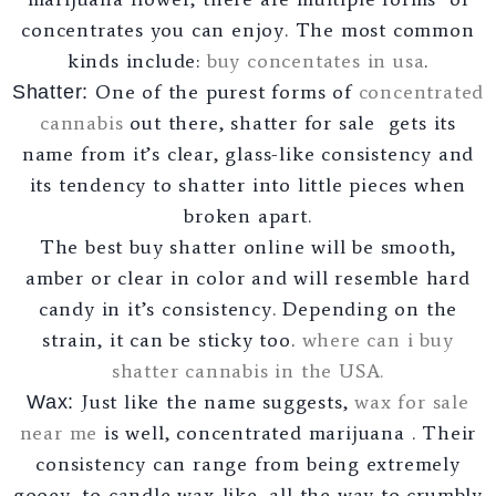
concentrates you can enjoy. The most common
kinds include:
buy concentates in usa
.
One of the purest forms of
concentrated
Shatter:
cannabis
out there, shatter for sale gets its
name from it’s clear, glass-like consistency and
its tendency to shatter into little pieces when
broken apart.
The best buy shatter online will be smooth,
amber or clear in color and will resemble hard
candy in it’s consistency. Depending on the
strain, it can be sticky too.
where can i buy
shatter cannabis in the USA.
Just like the name suggests,
wax for sale
Wax:
near me
is well, concentrated marijuana . Their
consistency can range from being extremely
gooey, to candle wax-like, all the way to crumbly