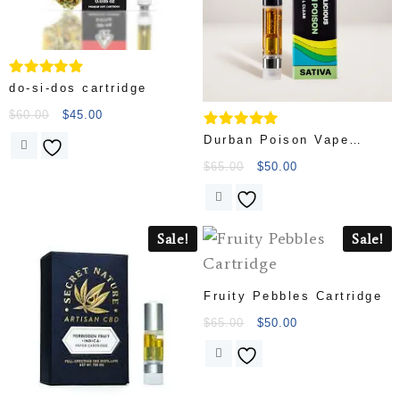
Rated
do-si-dos cartridge
4.67
out of 5
$
60.00
$
45.00
Rated
Durban Poison Vape
4.83
Cartridge
out of 5
$
65.00
$
50.00
Sale!
Sale!
Fruity Pebbles Cartridge
$
65.00
$
50.00