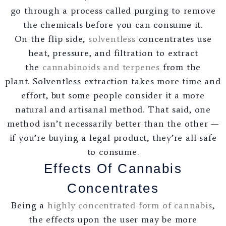
go through a process called purging to remove
the chemicals before you can consume it.
On the flip side,
solventless
concentrates use
heat, pressure, and filtration to extract
the
cannabinoids and terpenes
from the
plant. Solventless extraction takes more time and
effort, but some people consider it a more
natural and artisanal method. That said, one
method isn’t necessarily better than the other —
if you’re buying a legal product, they’re all safe
to consume.
Effects Of Cannabis
Concentrates
Being a
highly concentrated form of cannabis
,
the effects upon the user may be more