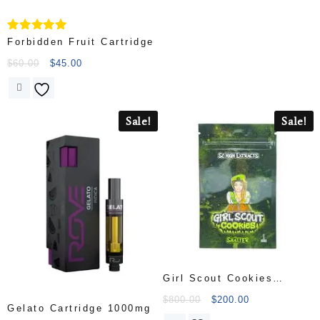
Rated
Forbidden Fruit Cartridge
5.00
out of 5
$
60.00
$
45.00
Sale!
Sale!
Girl Scout Cookies
Shatter
$
800.00
$
200.00
Gelato Cartridge 1000mg