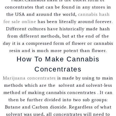
concentrates that can be found in any stores in
the USA and around the world,
cannabis hash
for sale online
has been literally around forever.
Different cultures have historically made hash
from different methods, but at the end of the
day it is a compressed form of flower or cannabis
resin and is much more potent than flower.
How To Make Cannabis
Concentrates
Marijuana concentrates
is made by using to main
methods which are the solvent and solvent-less
method of making cannabis concentrates . It can
then be further divided into two sub groups:
Butane and Carbon dioxide. Regardless of what
solvent was used, all concentrates will need to