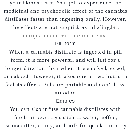
your bloodstream. You get to experience the
medicinal and psychedelic effect of the cannabis
distillates faster than ingesting orally. However,
the effects are not as quick as inhaling.
buy
marijuana concentrate online usa
Pill form
When a cannabis distillate is ingested in pill
form, it is more powerful and will last for a
longer duration than when it is smoked, vaped,
or dabbed. However, it takes one or two hours to
feel its effects. Pills are portable and don’t have
an odor.
Edibles
You can also infuse cannabis distillates with
foods or beverages such as water, coffee,
cannabutter, candy, and milk for quick and easy