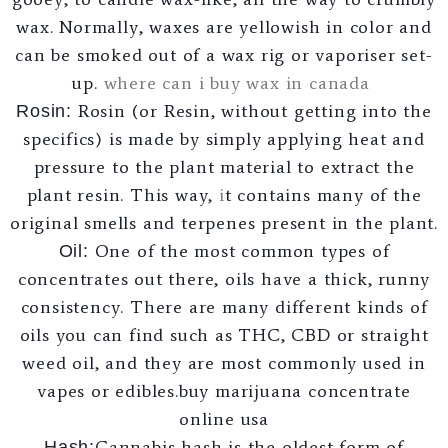
wax. Normally, waxes are yellowish in color and
can be smoked out of a wax rig or vaporiser set-
up.
where can i buy wax in canada
Rosin (or Resin, without getting into the
Rosin:
specifics) is made by simply applying heat and
pressure to the plant material to extract the
plant resin. This way,
i
t contains many of the
original smells and terpenes present in the plant.
One of the most common types of
Oil:
concentrates out there, oils have a thick, runny
consistency. There are many different kinds of
oils you can find such as THC, CBD or straight
weed oil, and they are most commonly used in
vapes or edibles.buy marijuana concentrate
online usa
Cannabis hash is the oldest form of
Hash: