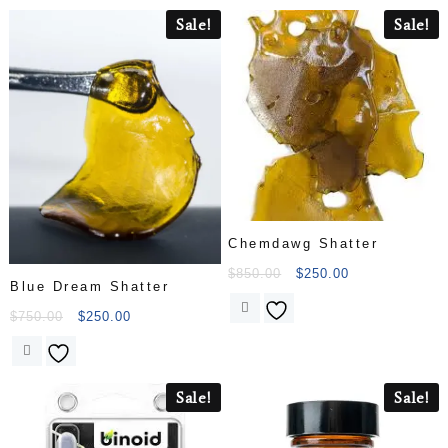
Sale!
Sale!
Chemdawg Shatter
$
850.00
$
250.00
Blue Dream Shatter
$
750.00
$
250.00
Sale!
Sale!