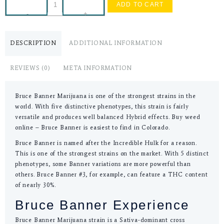
ADD TO CART
-
+
DESCRIPTION
ADDITIONAL INFORMATION
REVIEWS (0)
META INFORMATION
Bruce Banner Marijuana is one of the strongest strains in the
world. With five distinctive phenotypes, this strain is fairly
versatile and produces well balanced Hybrid effects. Buy weed
online – Bruce Banner is easiest to find in Colorado.
Bruce Banner is named after the Incredible Hulk for a reason.
This is one of the strongest strains on the market. With 5 distinct
phenotypes, some Banner variations are more powerful than
others. Bruce Banner #3, for example, can feature a THC content
of nearly 30%.
Bruce Banner Experience
Bruce Banner Marijuana strain is a Sativa-dominant cross