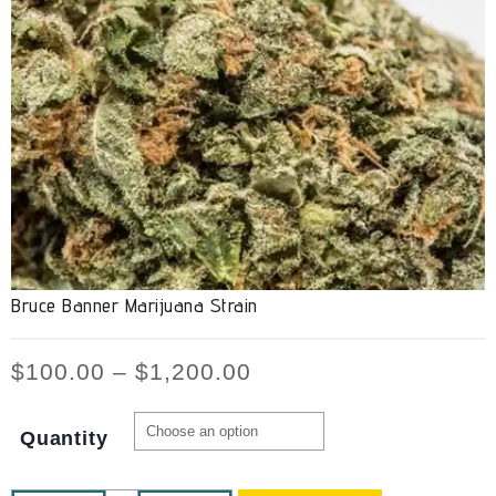
Bruce Banner Marijuana Strain
$
100.00
–
$
1,200.00
Quantity