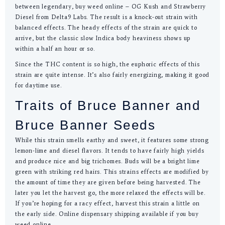
between legendary, buy weed online – OG Kush and Strawberry
Diesel from Delta9 Labs. The result is a knock-out strain with
balanced effects. The heady effects of the strain are quick to
arrive, but the classic slow Indica body heaviness shows up
within a half an hour or so.
Since the THC content is so high, the euphoric effects of this
strain are quite intense. It’s also fairly energizing, making it good
for daytime use.
Traits of Bruce Banner and
Bruce Banner Seeds
While this strain smells earthy and sweet, it features some strong
lemon-lime and diesel flavors. It tends to have fairly high yields
and produce nice and big trichomes. Buds will be a bright lime
green with striking red hairs. This strains effects are modified by
the amount of time they are given before being harvested. The
later you let the harvest go, the more relaxed the effects will be.
If you’re hoping for a racy effect, harvest this strain a little on
the early side. Online dispensary shipping available if you buy
weed online.