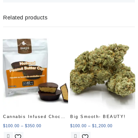
Related products
Cannabis Infused Choco
Big Smooth- BEAUTY!
Peanut Cup
$
100.00
–
$
350.00
$
100.00
–
$
1,200.00