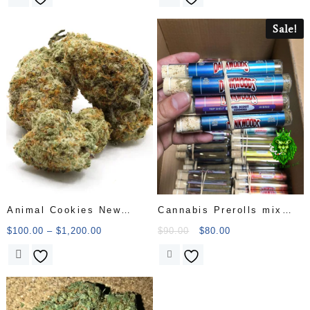
Sale!
Animal Cookies New
Cannabis Prerolls mix
Batch
cat
$
100.00
–
$
1,200.00
$
90.00
$
80.00