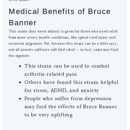
Medical Benefits of Bruce
Banner
This strain (buy weed online) is great for those who need relief
from more severe health conditions, like spinal cord injury and
recurrent migraines. Yet, because this strain can be a little racy,
not all anxiety-sufferers will find relief — in fact, some may find
the opposite.
This strain can be used to combat
arthritis-related pain
Others have found this strain helpful
for stress, ADHD, and anxiety
People who suffer from depression
may find the effects of Bruce Banner
to be very uplifting