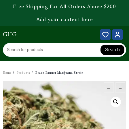
Free Shipping For All Orders Above $200
Add your content here
GHG
Search
Home
Products
Bruce Banner Marijuana Strain
←
→