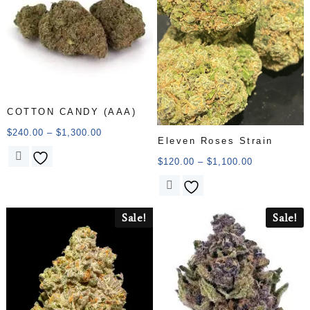
COTTON CANDY (AAA)
$
240.00
–
$
1,300.00
Eleven Roses Strain
$
120.00
–
$
1,100.00
Sale!
Sale!