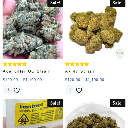
Sale!
Sale!
Rated
Rated
Ace Killer OG Strain
Ak 47 Strain
5.00
5.00
out of 5
out of 5
$
120.00
–
$
1,100.00
$
120.00
–
$
1,100.00
Sale!
Sale!