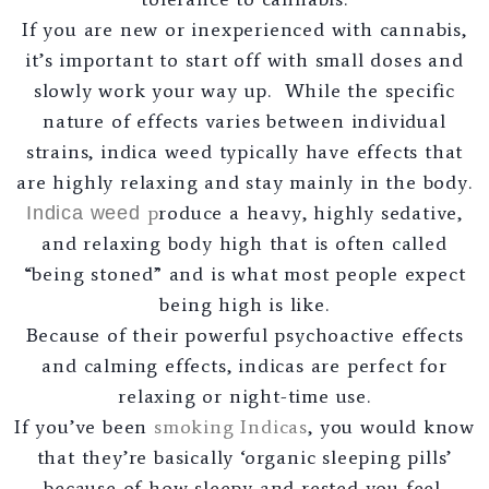
If you are new or inexperienced with cannabis,
it’s important to start off with small doses and
slowly work your way up. While the specific
nature of effects varies between individual
strains, indica weed typically have effects that
are highly relaxing and stay mainly in the body.
p
roduce a heavy, highly sedative,
Indica weed
and relaxing body high that is often called
“being stoned” and is what most people expect
being high is like.
Because of their powerful psychoactive effects
and calming effects, indicas are perfect for
relaxing or night-time use.
If you’ve been
smoking Indicas
, you would know
that they’re basically ‘organic sleeping pills’
because of how sleepy and rested you feel.