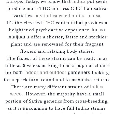
Europe. Today, we know that
indica
pot seeds
produce more THC and less CBD than sativa
varieties.
buy indica weed online in usa
It’s the elevated
THC
content that provides a
heightened psychoactive experience.
Indica
offer a shorter, faster and stockier
marijuana
plant and are renowned for their fragrant
flowers and relaxing body stones.
The fastest of these strains can be ready in as
little as 8 weeks making them a popular choice
for
looking
both
indoor and outdoor
gardeners
for a quick turnaround and to maximise returns.
There are many different strains of
Indica
. However, the majority have a small
weed
portion of Sativa genetics from cross-breeding,
as it is uncommon to have full Indica strains.