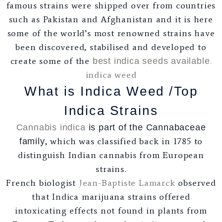
famous strains were shipped over from countries
such as Pakistan and Afghanistan and it is here
some of the world’s most renowned strains have
been discovered, stabilised and developed to
create some of the
.
best indica seeds available
indica weed
What is Indica Weed /Top
Indica Strains
Cannabis indica
is part of the Cannabaceae
, which was classified back in 1785 to
family
distinguish Indian cannabis from European
strains.
French biologist
Jean-Baptiste Lamarck
observed
that Indica marijuana strains offered
intoxicating effects not found in plants from