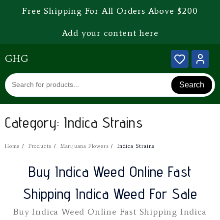
Free Shipping For All Orders Above $200
Add your content here
GHG
Search
Category:
Indica Strains
Home
Products
Marijuana Flowers
Indica Strains
Buy Indica Weed Online Fast
Shipping Indica Weed For Sale
Buy Indica Weed Online Fast Shipping Indica