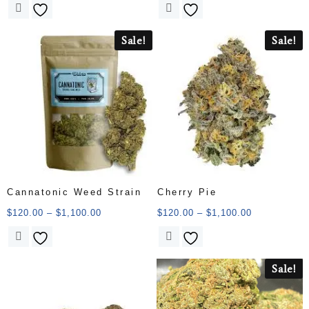
Sale!
Sale!
Cannatonic Weed Strain
Cherry Pie
$
120.00
–
$
1,100.00
$
120.00
–
$
1,100.00
Sale!