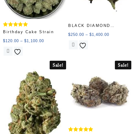
BLACK DIAMOND
Rated
Birthday Cake Strain
(AAAAA)
$
250.00
–
$
1,400.00
5.00
out of 5
$
120.00
–
$
1,100.00
Sale!
Sale!