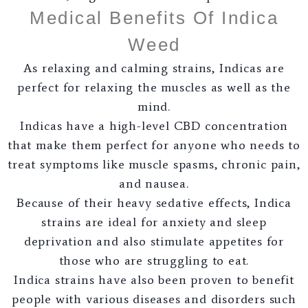
Medical Benefits Of Indica
Weed
As relaxing and calming strains, Indicas are
perfect for relaxing the muscles as well as the
mind.
Indicas have a high-level CBD concentration
that make them perfect for anyone who needs to
treat symptoms like muscle spasms, chronic pain,
and nausea.
Because of their heavy sedative effects, Indica
strains are ideal for anxiety and sleep
deprivation and also stimulate appetites for
those who are struggling to eat.
Indica strains have also been proven to benefit
people with various diseases and disorders such