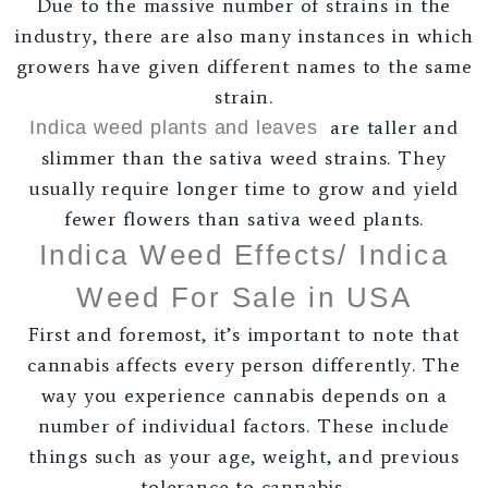
Due to the massive number of strains in the
industry, there are also many instances in which
growers have given different names to the same
strain.
are taller and
Indica weed plants and leaves
slimmer than the sativa weed strains. They
usually require longer time to grow and yield
fewer flowers than sativa weed plants.
Indica Weed Effects/ Indica
Weed For Sale in USA
First and foremost, it’s important to note that
cannabis affects every person differently. The
way you experience cannabis depends on a
number of individual factors. These include
things such as your age, weight, and previous
tolerance to cannabis.