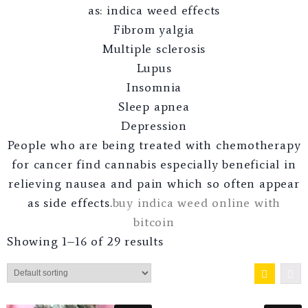
as: indica weed effects
Fibrom yalgia
Multiple sclerosis
Lupus
Insomnia
Sleep apnea
Depression
People who are being treated with chemotherapy
for cancer find cannabis especially beneficial in
relieving nausea and pain which so often appear
as side effects.
buy indica weed online with
bitcoin
Showing 1–16 of 29 results