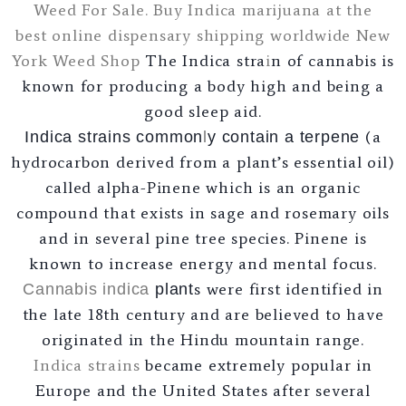
Weed For Sale. Buy Indica marijuana at the
best online dispensary shipping worldwide
New
York Weed Shop
The Indica stra
i
n of cannabis is
known for producing a body high and being a
good sleep aid.
(a
Indica strains common
l
y contain a terpene
hydrocarbon derived from a plant’s essential oil)
called alpha-Pinene which is an organic
compound that exists in sage and rosemary oils
and in several pine tree species. Pinene is
known to increase energy and mental focus.
s were first identified in
Cannabis
indica
plant
the late 18th century and are believed to have
originated in the Hindu mountain range.
Indica strains
became extremely popular in
Europe and the United States after several