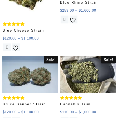
Rated
Blue Rhino Strain
5.00
out of 5
$
259.00
–
$
1,600.00
Rated
Blue Cheese Strain
5.00
out of 5
$
120.00
–
$
1,100.00
Sale!
Sale!
Rated
Rated
Bruce Banner Strain
Cannabis Trim
5.00
5.00
out of 5
out of 5
$
120.00
–
$
1,100.00
$
110.00
–
$
1,000.00