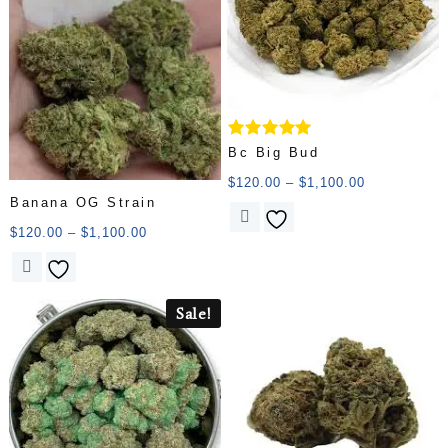
Rated
Bc Big Bud
5.00
out of 5
$
120.00
–
$
1,100.00
Banana OG Strain
$
120.00
–
$
1,100.00
Sale!