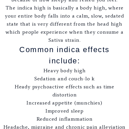
The indica high is basically a body high, where
your entire body falls into a calm, slow, sedated
state that is very different from the head high
which people experience when they consume a
Sativa strain.
Common indica effects
include:
Heavy body high
Sedation and couch-lo k
Heady psychoactive effects such as time
distortion
Increased appetite (munchies)
Improved sleep
Reduced inflammation
Headache, migraine and chronic pain alleviation