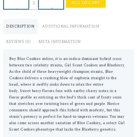
ADD TO CART
-
+
DESCRIPTION
ADDITIONAL INFORMATION
REVIEWS (0)
META INFORMATION
Buy Blue Cookies online, it is an indica-dominant hybrid cross
between two celebrity strains, Girl Scout Cookies and Blueberry.
As the child of these heavyweight champion strains, Blue
Cookies delivers a crushing blow of euphoria straight to the
head, where it swiftly sinks down to relax the entire
body. Sweet berry flavors fuse with earthy cherry notes in a
flavor profile as enticing as the bud’s thick coat of frosty resin
that stretches over twisting hues of green and purple. Novice
consumers should approach this hybrid with modesty, but this
strain’s potency is perfect for hard-to-impress veterans. You may
also come across another variation of Blue Cookies, a select Girl
Scout Cookies phenotype that lacks the Blueberry genetics.