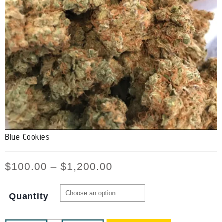
Blue Cookies
$
100.00
–
$
1,200.00
Quantity