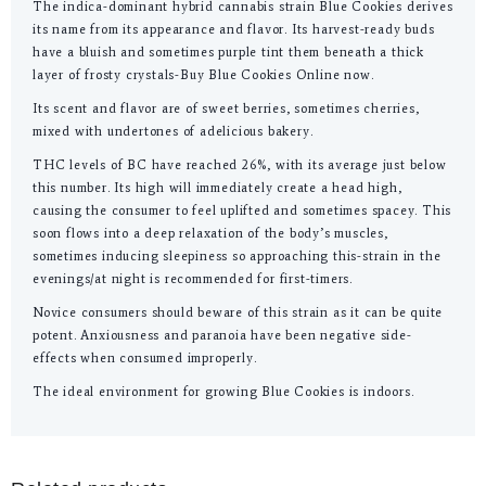
The indica-dominant hybrid cannabis strain Blue Cookies derives
its name from its appearance and flavor. Its harvest-ready buds
have a bluish and sometimes purple tint them beneath a thick
layer of frosty crystals-Buy Blue Cookies Online now.
Its scent and flavor are of sweet berries, sometimes cherries,
mixed with undertones of adelicious bakery.
THC levels of BC have reached 26%, with its average just below
this number. Its high will immediately create a head high,
causing the consumer to feel uplifted and sometimes spacey. This
soon flows into a deep relaxation of the body’s muscles,
sometimes inducing sleepiness so approaching this-strain in the
evenings/at night is recommended for first-timers.
Novice consumers should beware of this strain as it can be quite
potent. Anxiousness and paranoia have been negative side-
effects when consumed improperly.
The ideal environment for growing Blue Cookies is indoors.