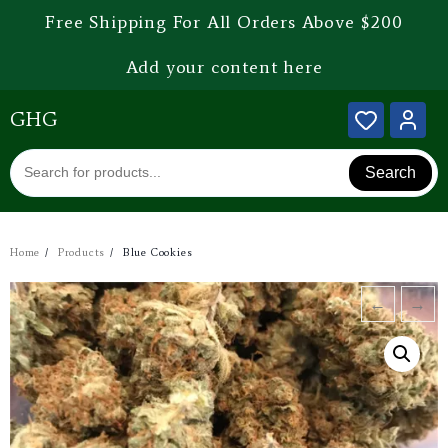
Free Shipping For All Orders Above $200
Add your content here
GHG
Search
Home
Products
Blue Cookies
←
→