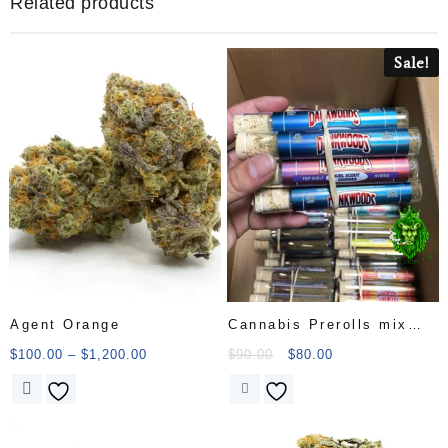
Related products
Sale!
Agent Orange
Cannabis Prerolls mix
cat
$
100.00
–
$
1,200.00
$
90.00
$
80.00