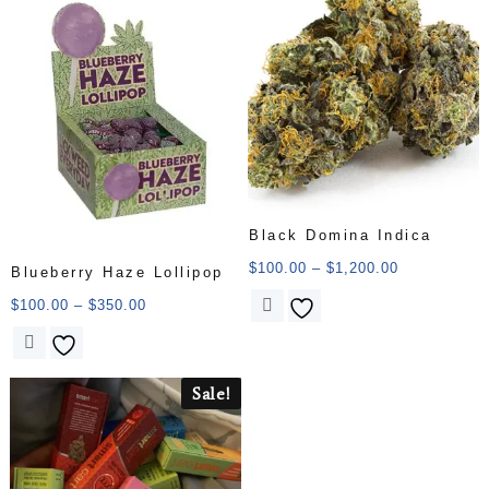
Black Domina Indica
$
100.00
–
$
1,200.00
Blueberry Haze Lollipop
$
100.00
–
$
350.00
Sale!