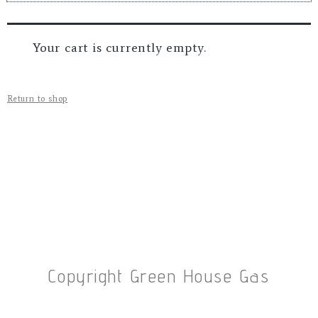
Your cart is currently empty.
Return to shop
Copyright Green House Gas