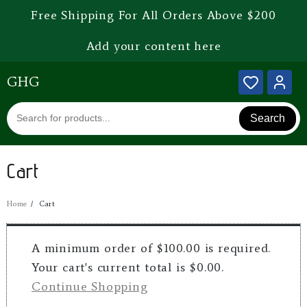
Free Shipping For All Orders Above $200
Add your content here
GHG
Search
Cart
Home
Cart
A minimum order of $100.00 is required.
Your cart's current total is $0.00.
Continue Shopping