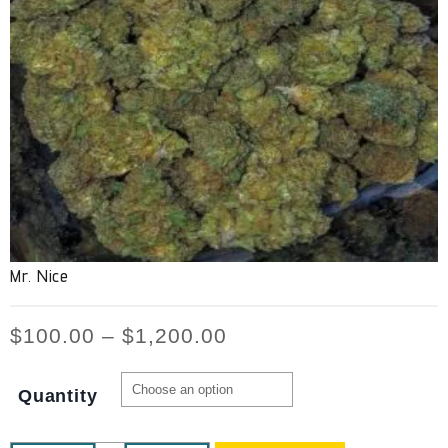
Mr. Nice
$
100.00
–
$
1,200.00
Quantity