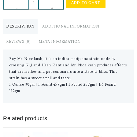
ADD TO CART
-
+
DESCRIPTION
ADDITIONAL INFORMATION
REVIEWS (0)
META INFORMATION
Buy Mr. Nice kush, it is an indica marijuana strain made by
crossing G13 and Hash Plant and Mr. Nice kush produces effects
that are mellow and put consumers into a state of bliss. This
strain has a sweet smell and taste.
1 Ounce 30gm | 1 Pound 457gm | 1 Pound 257gm | 1/4 Pound
112gm
Related products