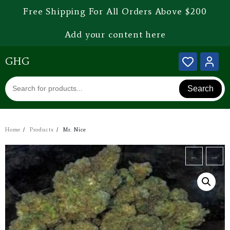
Free Shipping For All Orders Above $200
Add your content here
GHG
Search
Home
Products
Mr. Nice
←
→