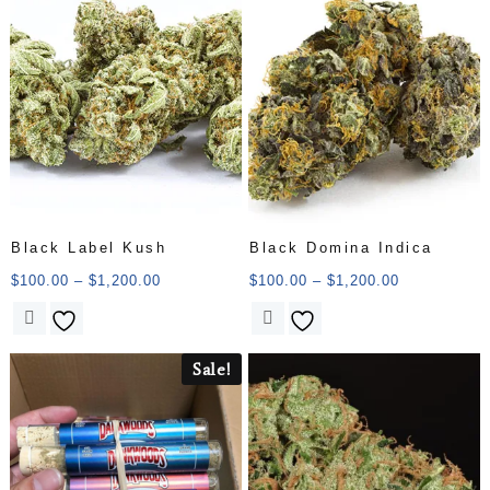
Black Label Kush
Black Domina Indica
$
100.00
–
$
1,200.00
$
100.00
–
$
1,200.00
Sale!