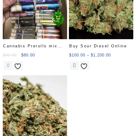
Cannabis Prerolls mix
Buy Sour Diesel Online
cat
$
90.00
$
80.00
$
100.00
–
$
1,200.00