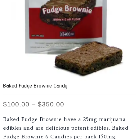
Baked Fudge Brownie Candy
$
100.00
–
$
350.00
Baked Fudge Brownie have a 25mg marijuana
edibles and are delicious potent edibles. Baked
Fudge Brownie 6 Candies per pack 150mg.