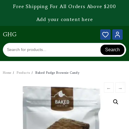
Free Shipping For All Orders Above $200
Add your content here
GHG
Search
Home
Products
Baked Fudge Brownie Candy
←
→