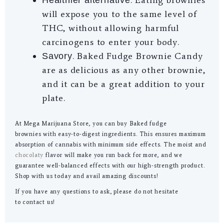
will expose you to the same level of
THC, without allowing harmful
carcinogens to enter your body.
. Baked Fudge Brownie Candy
Savory
are as delicious as any other brownie,
and it can be a great addition to your
plate.
At Mega Marijuana Store, you can buy Baked fudge
brownies with easy-to-digest ingredients. This ensures maximum
absorption of cannabis with minimum side effects. The moist and
chocolaty
flavor will make you run back for more, and we
guarantee well-balanced effects with our high-strength product.
Shop with us today and avail amazing discounts!
If you have any questions to ask, please do not hesitate
to contact us!