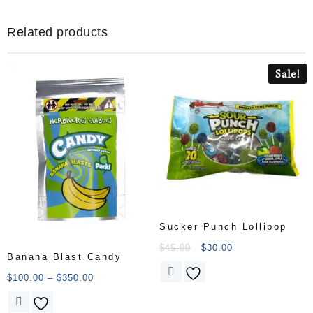
Related products
Sale!
Sucker Punch Lollipop
$
45.00
$
30.00
Banana Blast Candy
$
100.00
–
$
350.00