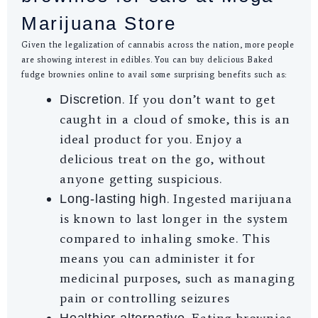
Marijuana Store
Given the legalization of cannabis across the nation, more people
are showing interest in edibles. You can buy delicious Baked
fudge brownies online to avail some surprising benefits such as:
. If you don’t want to get
Discretion
caught in a cloud of smoke, this is an
ideal product for you. Enjoy a
delicious treat on the go, without
anyone getting suspicious.
. Ingested marijuana
Long-lasting high
is known to last longer in the system
compared to inhaling smoke. This
means you can administer it for
medicinal purposes, such as managing
pain or controlling seizures
. Eating brownies
Healthier alternative