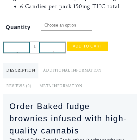
6 Candies per pack 150mg THC total
Quantity
ADD TO CART
-
+
DESCRIPTION
ADDITIONAL INFORMATION
REVIEWS (0)
META INFORMATION
Order Baked fudge
brownies infused with high-
quality cannabis
Buy Baked Fudge Brownie Candy online, it’s time to take your