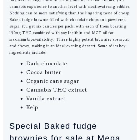
cannabis experience to another level with mouthwatering edibles.
Nothing can be more satisfying than the lingering taste of cheap
Baked fudge brownie filled with chocolate chips and powdered
sugar. You get six candies per pack, with each of them boasting
150mg THC combined with soy lecithin and MCT oil for
maximum bioavailability. These highly potent brownies are moist
and chewy, making it an ideal evening dessert. Some of its key
ingredients include:
Dark chocolate
Cocoa butter
Organic cane sugar
Cannabis THC extract
Vanilla extract
Kelp
Special Baked fudge
brownies for sale at Mega