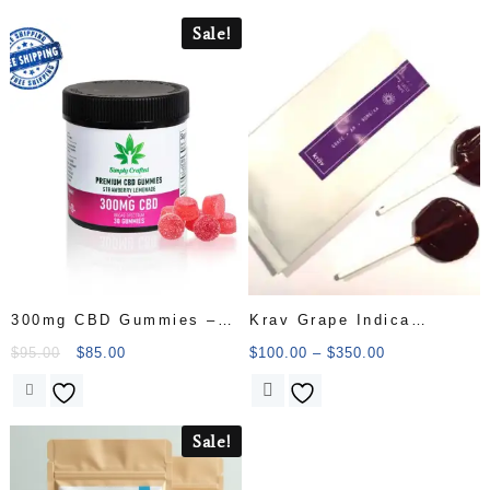
Sale!
300mg CBD Gummies –
Krav Grape Indica
Strawberry Lemonade
Lollipop Candy
$
95.00
$
85.00
$
100.00
–
$
350.00
Sale!