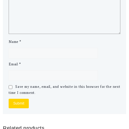
Name
*
Email
*
Save my name, email, and website in this browser for the next
time I comment.
Related products