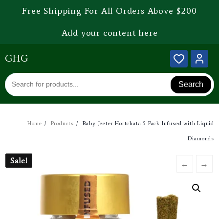
Free Shipping For All Orders Above $200
Add your content here
GHG
Search
Home
Products
Baby Jeeter Hortchata 5 Pack Infused with Liquid
Diamonds
Sale!
Sale!
←
→