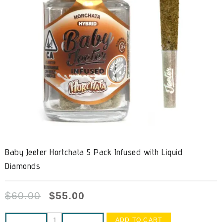
Baby Jeeter Hortchata 5 Pack Infused with Liquid
Diamonds
$
60.00
$
55.00
ADD TO CART