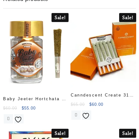
Sale!
Sale!
Canndescent Create 310
Baby Jeeter Hortchata 5
.5g Pre-roll 6 Pack
$
65.00
$
60.00
Pack Infused with Liquid
$
60.00
$
55.00
Diamonds
Sale!
Sale!