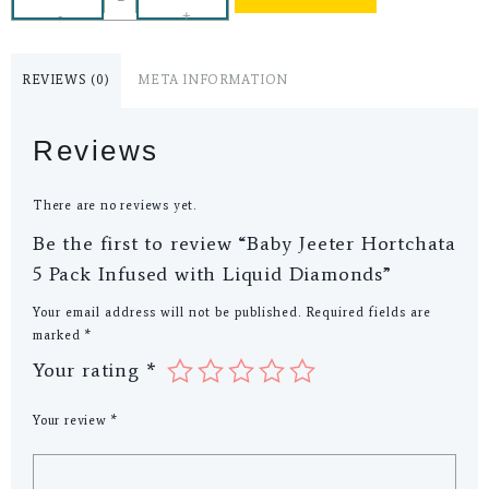
-
+
REVIEWS (0)
META INFORMATION
Reviews
There are no reviews yet.
Be the first to review “Baby Jeeter Hortchata
5 Pack Infused with Liquid Diamonds”
Your email address will not be published.
Required fields are
marked
*
Your rating
*
Your review
*