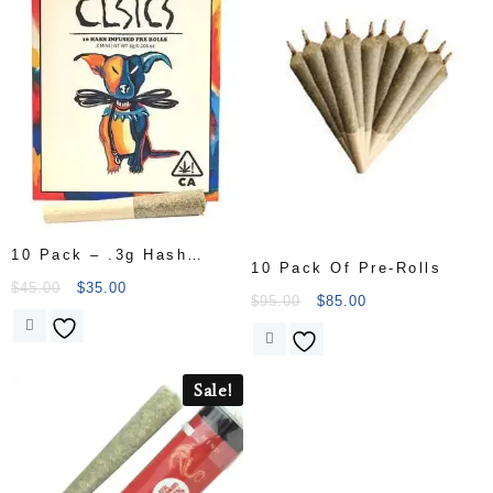
10 Pack – .3g Hash
10 Pack Of Pre-Rolls
Infused Pre Rolls
$
45.00
$
35.00
$
95.00
$
85.00
Sale!