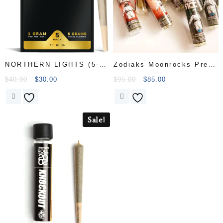
NORTHERN LIGHTS (5-
Zodiaks Moonrocks Pre
PACK
Rolls
$
40.00
$
30.00
$
95.00
$
85.00
Sale!