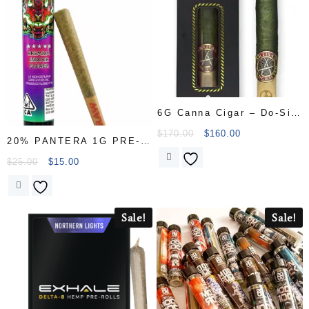
6G Canna Cigar – Do-Si-
Dos
$
170.00
$
160.00
20% PANTERA 1G PRE-
ROLL – 33% thc $15.00
$
25.00
$
15.00
Sale!
Sale!