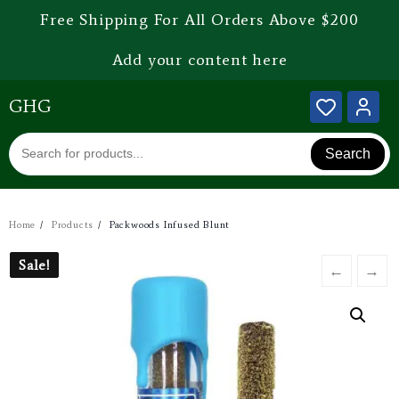
Free Shipping For All Orders Above $200
Add your content here
GHG
Search
Home
Products
Packwoods Infused Blunt
Sale!
Sale!
←
→