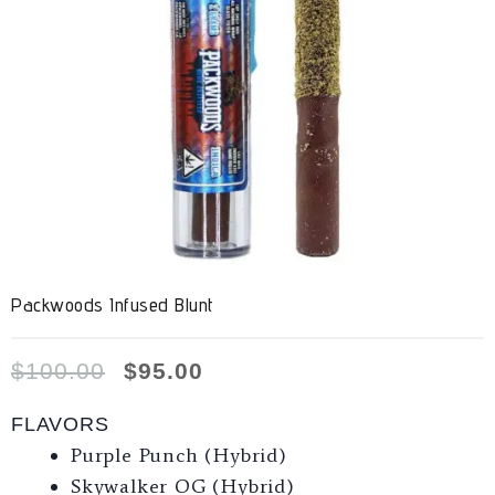
Packwoods Infused Blunt
$
100.00
$
95.00
FLAVORS
Purple Punch (Hybrid)
Skywalker OG (Hybrid)