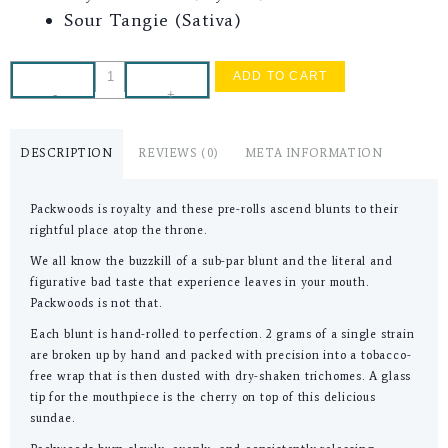
Sour Tangie (Sativa)
ADD TO CART
-
+
DESCRIPTION
REVIEWS (0)
META INFORMATION
Packwoods is royalty and these pre-rolls ascend blunts to their
rightful place atop the throne.
We all know the buzzkill of a sub-par blunt and the literal and
figurative bad taste that experience leaves in your mouth.
Packwoods is not that.
Each blunt is hand-rolled to perfection. 2 grams of a single strain
are broken up by hand and packed with precision into a tobacco-
free wrap that is then dusted with dry-shaken trichomes. A glass
tip for the mouthpiece is the cherry on top of this delicious
sundae.