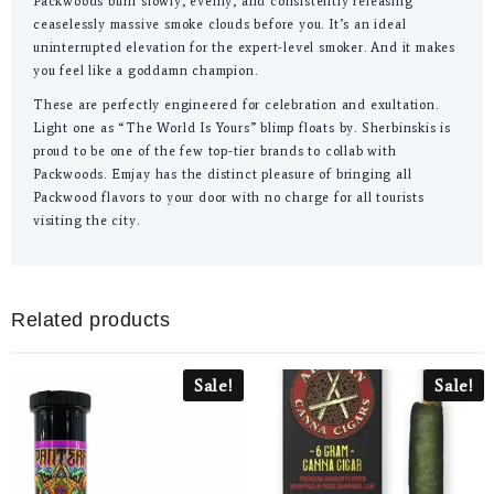
Packwoods burn slowly, evenly, and consistently releasing
ceaselessly massive smoke clouds before you. It’s an ideal
uninterrupted elevation for the expert-level smoker. And it makes
you feel like a goddamn champion.
These are perfectly engineered for celebration and exultation.
Light one as “The World Is Yours” blimp floats by. Sherbinskis is
proud to be one of the few top-tier brands to collab with
Packwoods. Emjay has the distinct pleasure of bringing all
Packwood flavors to your door with no charge for all tourists
visiting the city.
Related products
Sale!
Sale!