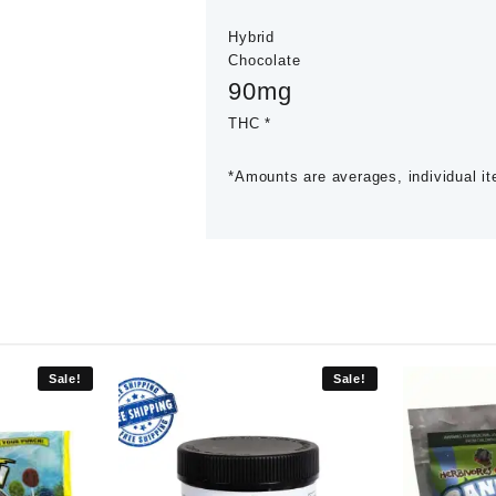
Hybrid
Chocolate
90mg
THC *
*Amounts are averages, individual i
Sale!
Sale!