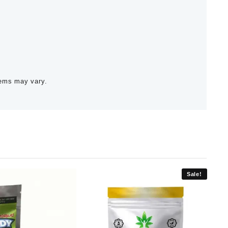
tems may vary.
Sale!