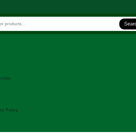
Sear
nials
ns Policy