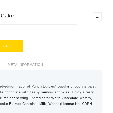
 Cake
→
 CART
META INFORMATION
ed-edition flavor of Punch Edibles’ popular chocolate bars.
e chocolate with flashy rainbow sprinkles. Enjoy a tasty
, 10mg per serving. Ingredients: White Chocolate Wafers,
ecake Extract Contains: Milk, Wheat (License No. CDPH-