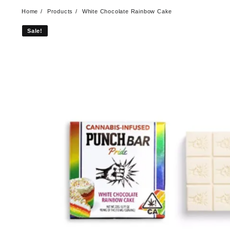
Home
Products
White Chocolate Rainbow Cake
Sale!
Sale!