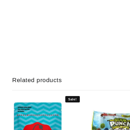
Related products
Sale!