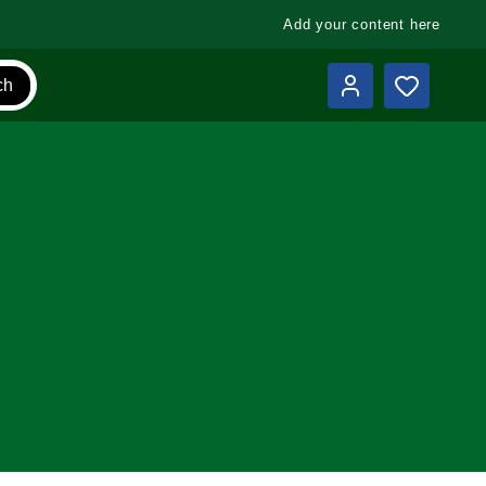
Add your content here
ch