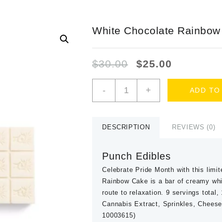
White Chocolate Rainbow
Original
Current
$
30.00
$
25.00
price
price
was:
is:
White
-
+
ADD TO
$30.00.
$25.00.
Chocolate
Rainbow
Cake
quantity
DESCRIPTION
REVIEWS (0)
Punch Edibles
Celebrate Pride Month with this limit
Rainbow Cake is a bar of creamy whit
route to relaxation. 9 servings total
Cannabis Extract, Sprinkles, Chees
10003615)