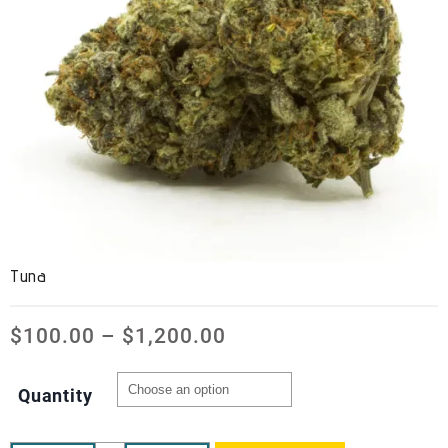
Tuna
$
100.00
–
$
1,200.00
Quantity