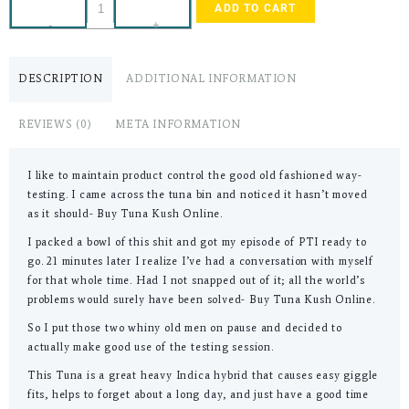
ADD TO CART
-
+
DESCRIPTION
ADDITIONAL INFORMATION
REVIEWS (0)
META INFORMATION
I like to maintain product control the good old fashioned way-
testing. I came across the tuna bin and noticed it hasn’t moved
as it should- Buy Tuna Kush Online.
I packed a bowl of this shit and got my episode of PTI ready to
go. 21 minutes later I realize I’ve had a conversation with myself
for that whole time. Had I not snapped out of it; all the world’s
problems would surely have been solved- Buy Tuna Kush Online.
So I put those two whiny old men on pause and decided to
actually make good use of the testing session.
This Tuna is a great heavy Indica hybrid that causes easy giggle
fits, helps to forget about a long day, and just have a good time