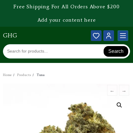
Free Shipping For All Orders Above $200
Add your content here
GHG
Search
Home
Products
Tuna
←
→