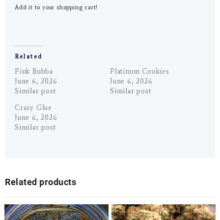
Add it to your shopping cart!
Related
Pink Bubba
Platinum Cookies
June 6, 2026
June 6, 2026
Similar post
Similar post
Crazy Glue
June 6, 2026
Similar post
Related products