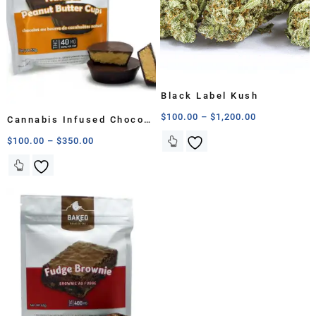
Black Label Kush
$
100.00
–
$
1,200.00
Cannabis Infused Choco
Peanut Cup
$
100.00
–
$
350.00