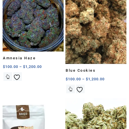
Amnesia Haze
$
100.00
–
$
1,200.00
Blue Cookies
$
100.00
–
$
1,200.00