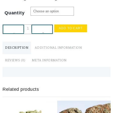
Quantity
ADD TO CART
-
+
DESCRIPTION
ADDITIONAL INFORMATION
REVIEWS (0)
META INFORMATION
Related products