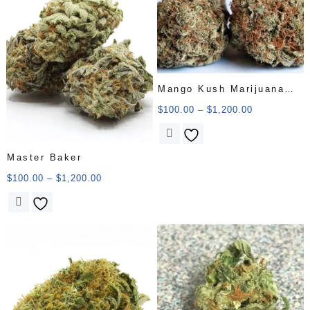
Mango Kush Marijuana
Strain
$
100.00
–
$
1,200.00
Master Baker
$
100.00
–
$
1,200.00