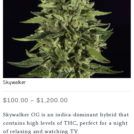
Skywalker
$
100.00
–
$
1,200.00
Skywalker OG is an indica-dominant hybrid that
contains high levels of THC, perfect for a night
of relaxing and watching TV.