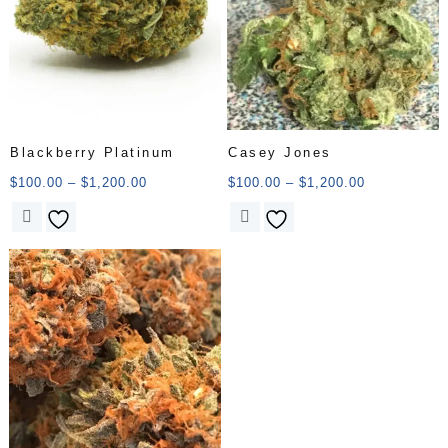
Blackberry Platinum
Casey Jones
$
100.00
–
$
1,200.00
$
100.00
–
$
1,200.00