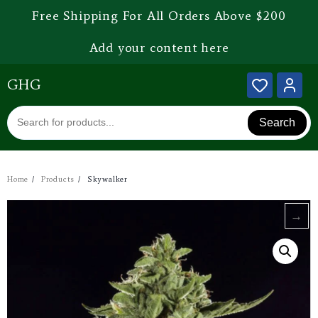
Free Shipping For All Orders Above $200
Add your content here
GHG
Search
Home
Products
Skywalker
→