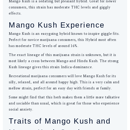
Mango Kush is a sedating but pleasant hybrid. Great for newer
consumers, this strain has moderate THC levels and giggly
effects.
Mango Kush Experience
Mango Kush is an easygoing hybrid known to inspire giggle fits.
Perfect for novice marijuana consumers, this Hybrid most often
has moderate THC levels of around 16%.
The exact lineage of this marijuana strain is unknown, but it is
most likely a cross between Mango and Hindu Kush. The strong
Kush lineage gives this strain Indica-dominance.
Recreational marijuana consumers will love Mango Kush for its
silly, relaxed, and all around happy high. This is a very calm and
mellow strain, perfect for an easy day with friends or family.
Some might find that this herb makes them a little more talkative
and sociable than usual, which is great for those who experience
social anxiety.
Traits of Mango Kush and