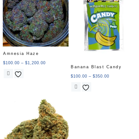
Amnesia Haze
$
100.00
–
$
1,200.00
Banana Blast Candy
$
100.00
–
$
350.00