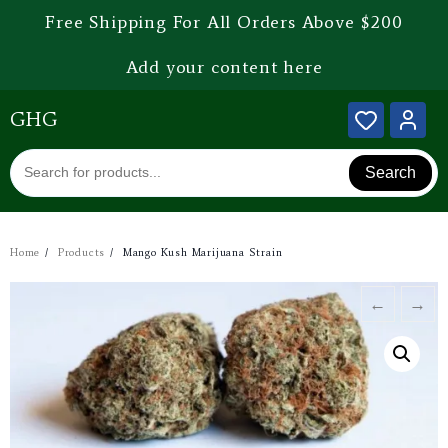
Free Shipping For All Orders Above $200
Add your content here
GHG
Search
Home
Products
Mango Kush Marijuana Strain
←
→