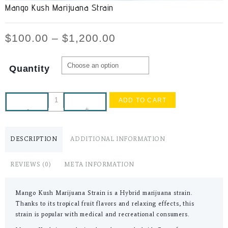
Mango Kush Marijuana Strain
$
100.00
–
$
1,200.00
Quantity
ADD TO CART
-
+
DESCRIPTION
ADDITIONAL INFORMATION
REVIEWS (0)
META INFORMATION
Mango Kush Marijuana Strain is a Hybrid marijuana strain.
Thanks to its tropical fruit flavors and relaxing effects, this
strain is popular with medical and recreational consumers.