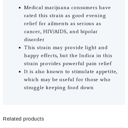
Medical marijuana consumers have
rated this strain as good evening
relief for ailments as serious as
cancer, HIV/AIDS, and bipolar
disorder
This strain may provide light and
happy effects, but the Indica in this
strain provides powerful pain relief
It is also known to stimulate appetite,
which may be useful for those who
struggle keeping food down
Related products