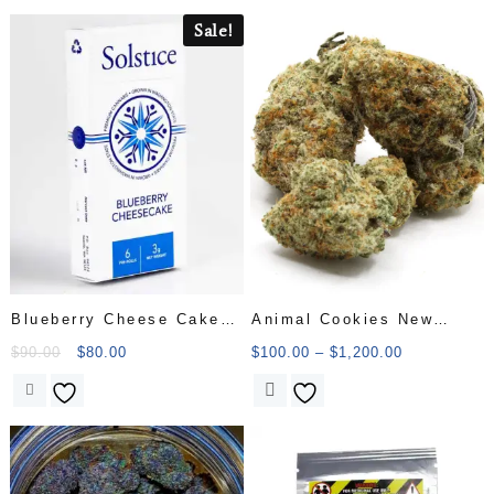
Sale!
Blueberry Cheese Cake
Animal Cookies New
Pre Roll
Batch
$
90.00
$
80.00
$
100.00
–
$
1,200.00