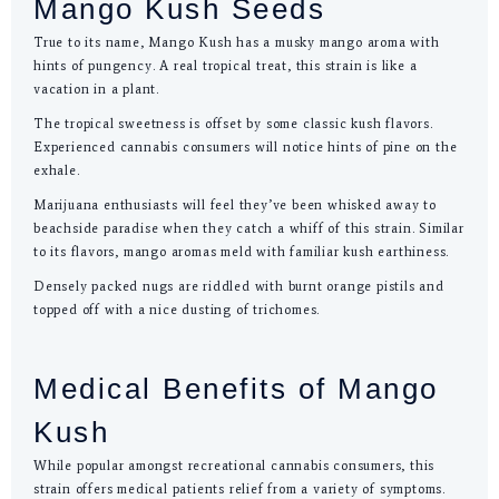
Mango Kush Seeds
True to its name, Mango Kush has a musky mango aroma with
hints of pungency. A real tropical treat, this strain is like a
vacation in a plant.
The tropical sweetness is offset by some classic kush flavors.
Experienced cannabis consumers will notice hints of pine on the
exhale.
Marijuana enthusiasts will feel they’ve been whisked away to
beachside paradise when they catch a whiff of this strain. Similar
to its flavors, mango aromas meld with familiar kush earthiness.
Densely packed nugs are riddled with burnt orange pistils and
topped off with a nice dusting of trichomes.
Medical Benefits of Mango
Kush
While popular amongst recreational cannabis consumers, this
strain offers medical patients relief from a variety of symptoms.