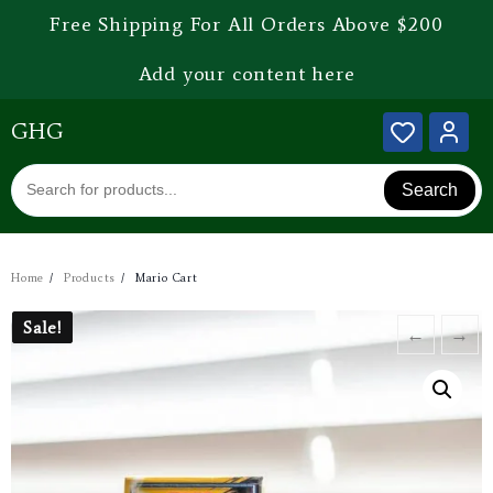
Free Shipping For All Orders Above $200
Add your content here
GHG
Search
Home
Products
Mario Cart
Sale!
Sale!
←
→