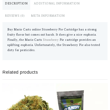
DESCRIPTION
ADDITIONAL INFORMATION
REVIEWS (0)
META INFORMATION
Buy Mario Carts online Strawberry Pie Cartridge has a strong
fruity flavor but comes out harsh. It does give a nice euphoria.
Finally, the Mario Carts
Strawberry
Pie cartridge provides an
uplifting euphoria. Unfortunately, the Strawberry Pie also tested
dirty for pesticides.
Related products