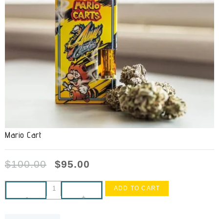
Mario Cart
$
100.00
$
95.00
ADD TO CART
-
+