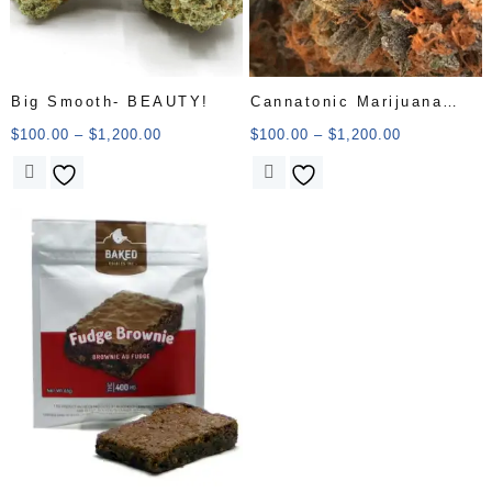
Big Smooth- BEAUTY!
Cannatonic Marijuana
Strain
$
100.00
–
$
1,200.00
$
100.00
–
$
1,200.00