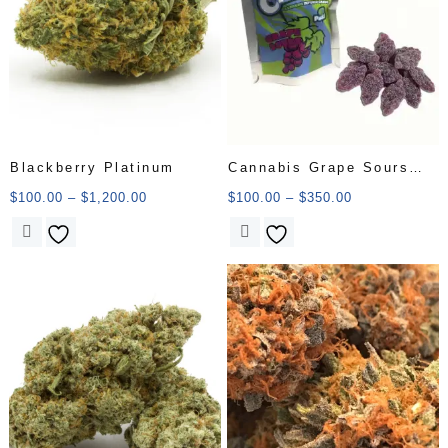
Blackberry Platinum
Cannabis Grape Sours
Candy
$
100.00
–
$
1,200.00
$
100.00
–
$
350.00