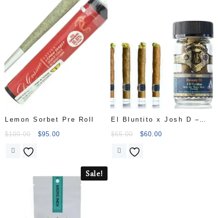
Lemon Sorbet Pre Roll
El Bluntito x Josh D –
Dynasty OG w/Hash- 4 x
$
100.00
$
95.00
$
65.00
$
60.00
.85G [Mini Blunt]65
Sale!