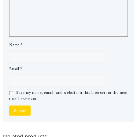
Name
*
Email
*
Save my name, email, and website in this browser for the next
time I comment.
Related products