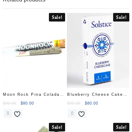
Sale!
Sale!
Moon Rock Pina Colada
Blueberry Cheese Cake
Pre Roll
Pre Roll
$
90.00
$
80.00
$
90.00
$
80.00
Sale!
Sale!