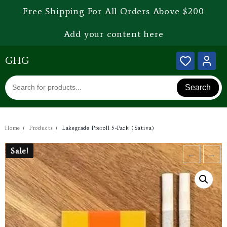
Free Shipping For All Orders Above $200
Add your content here
GHG
Search
Home
Products
Lakegrade Preroll 5-Pack (Sativa)
Sale!
Sale!
←
→