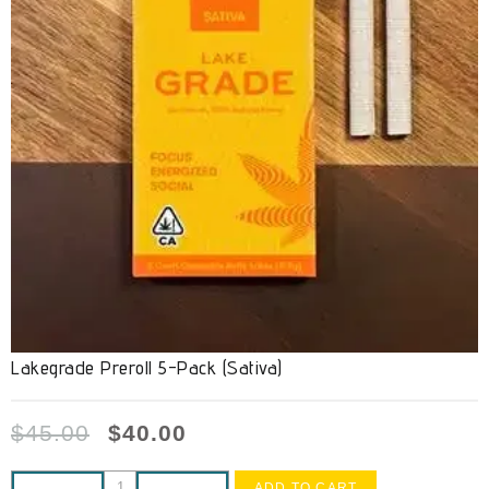
Lakegrade Preroll 5-Pack (Sativa)
$
45.00
$
40.00
ADD TO CART