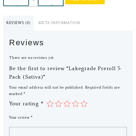
-
+
REVIEWS (0)
META INFORMATION
Reviews
There are no reviews yet.
Be the first to review “Lakegrade Preroll 5-
Pack (Sativa)”
Your email address will not be published.
Required fields are
marked
*
Your rating
*
Your review
*