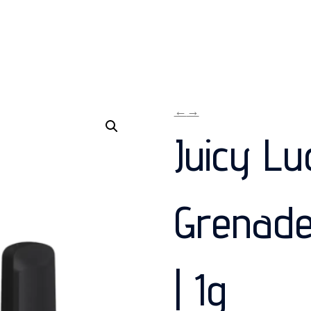
←
→
Juicy Lu
Grenade
| 1g