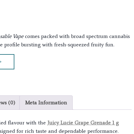
osable Vape
comes packed with broad spectrum cannabis
 profile bursting with fresh-squeezed fruity fun.
+
ews (0)
Meta Information
ied flavour with the
Juicy Lucie Grape Grenade 1 g
esigned for rich taste and dependable performance.