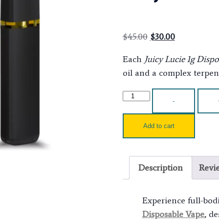
$
45.00
$
30.00
Each
Juicy Lucie 1g Disp
oil and a complex terpene
-
Add to cart
Description
Revi
Experience full-bod
Disposable Vape
, d