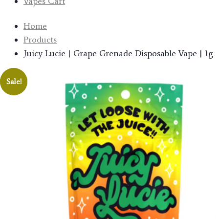
Vapes Cart
Home
Products
Juicy Lucie | Grape Grenade Disposable Vape | 1g
Sale!
Sale!