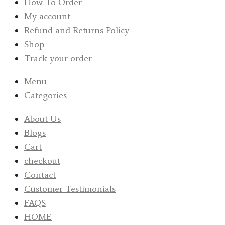
How To Order
My account
Refund and Returns Policy
Shop
Track your order
Menu
Categories
About Us
Blogs
Cart
checkout
Contact
Customer Testimonials
FAQS
HOME