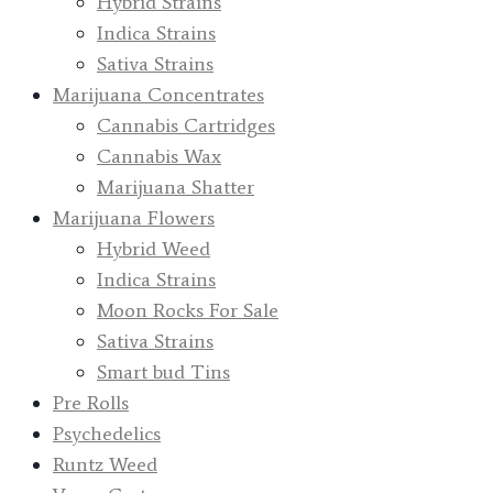
Hybrid Strains
Indica Strains
Sativa Strains
Marijuana Concentrates
Cannabis Cartridges
Cannabis Wax
Marijuana Shatter
Marijuana Flowers
Hybrid Weed
Indica Strains
Moon Rocks For Sale
Sativa Strains
Smart bud Tins
Pre Rolls
Psychedelics
Runtz Weed