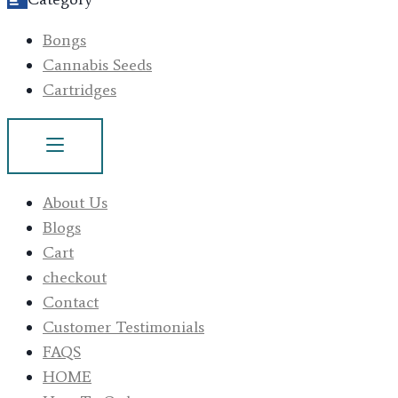
Bongs
Cannabis Seeds
Cartridges
About Us
Blogs
Cart
checkout
Contact
Customer Testimonials
FAQS
HOME