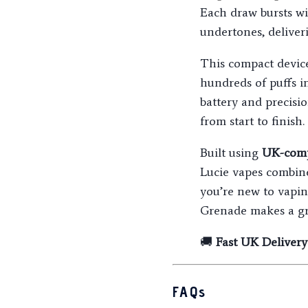
Each draw bursts w
undertones, deliver
This compact devi
hundreds of puffs i
battery and precisi
from start to finish.
Built using
UK-comp
Lucie vapes combin
you’re new to vapin
Grenade makes a gr
🚚
Fast UK Delivery
FAQs