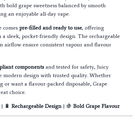
ith bold grape sweetness balanced by smooth
ing an enjoyable all-day vape.
ce comes
pre-filled and ready to use
, offering
n a sleek, pocket-friendly design. The rechargeable
on airflow ensure consistent vapour and flavour
liant components
and tested for safety, Juicy
e modern design with trusted quality. Whether
g or want a flavour-packed disposable, Grape
eat choice.
| 🔋
Rechargeable Design
| 🍇
Bold Grape Flavour