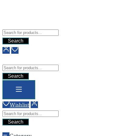
Free Shipping For All Orders Above $200
Add your content here
GHG
Search
GHG
Search
Wishlist
Search
Category