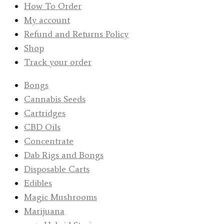
How To Order
My account
Refund and Returns Policy
Shop
Track your order
Bongs
Cannabis Seeds
Cartridges
CBD Oils
Concentrate
Dab Rigs and Bongs
Disposable Carts
Edibles
Magic Mushrooms
Marijuana