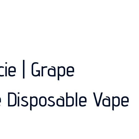
cie | Grape
 Disposable Vape