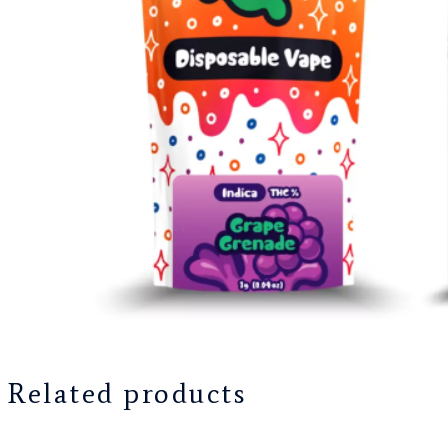
Related products