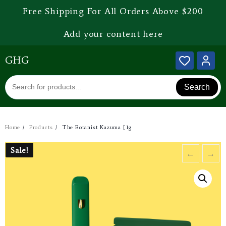
Free Shipping For All Orders Above $200
Add your content here
GHG
Search
Home
Products
The Botanist Kazuma [1g
Sale!
Sale!
←
→