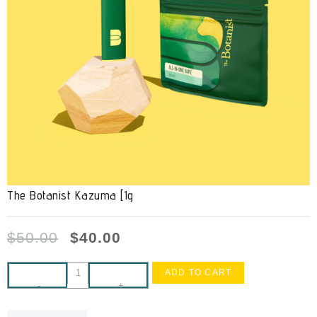
The Botanist Kazuma [1g
$
50.00
$
40.00
ADD TO CART
-
+