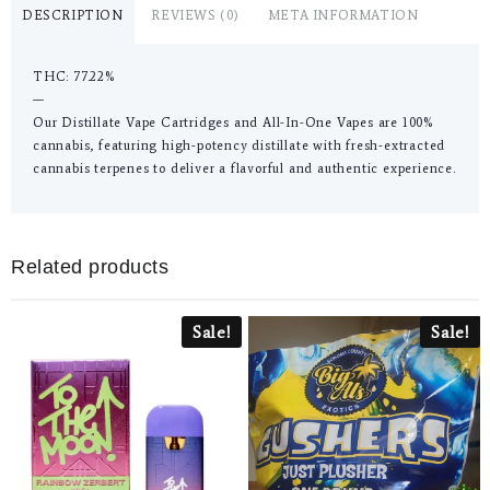
DESCRIPTION
REVIEWS (0)
META INFORMATION
THC: 77.22%
—
Our Distillate Vape Cartridges and All-In-One Vapes are 100%
cannabis, featuring high-potency distillate with fresh-extracted
cannabis terpenes to deliver a flavorful and authentic experience.
Related products
Sale!
Sale!