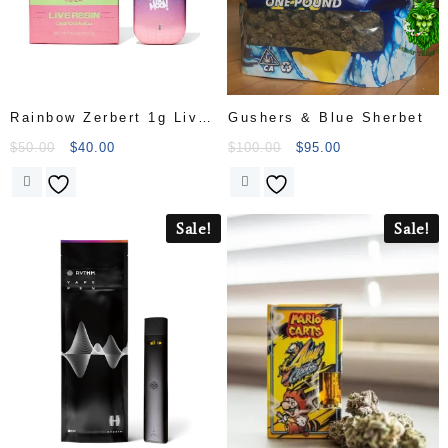
Rainbow Zerbert 1g Live
Gushers & Blue Sherbet
Resin Disp
$
50.00
$
40.00
$
100.00
$
95.00
Sale!
Sale!