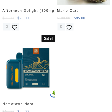
Afternoon Delight [300mg
Mario Cart
$
30.00
$
25.00
$
100.00
$
95.00
Sale!
Hometown Hero
Disposable Live Resin
$
40.00
$
35.00