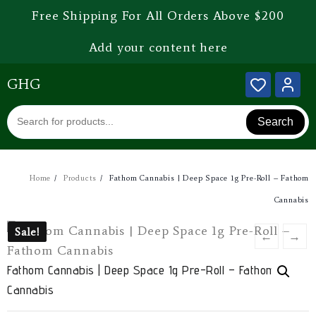
Free Shipping For All Orders Above $200
Add your content here
GHG
Search
Home
Products
Fathom Cannabis | Deep Space 1g Pre-Roll – Fathom
Cannabis
Sale!
Sale!
←
→
Fathom Cannabis | Deep Space 1g Pre-Roll – Fathom
Cannabis