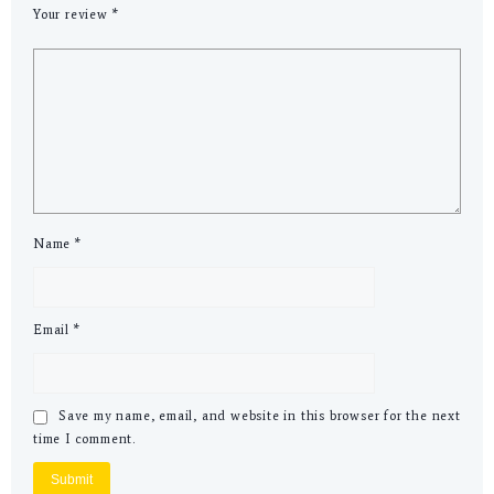
Your review
*
Name
*
Email
*
Save my name, email, and website in this browser for the next
time I comment.