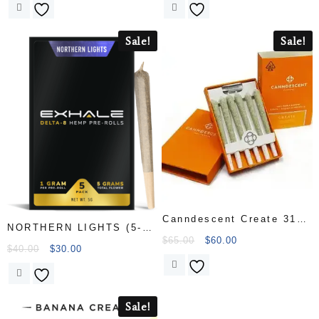
Sale!
Sale!
Canndescent Create 310
NORTHERN LIGHTS (5-
.5g Pre-roll 6 Pack
$
65.00
$
60.00
PACK
$
40.00
$
30.00
Sale!