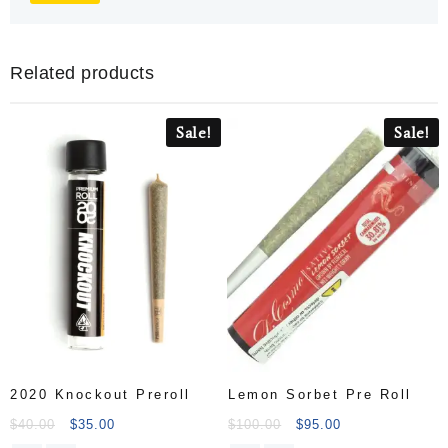
Related products
Sale!
Sale!
2020 Knockout Preroll
Lemon Sorbet Pre Roll
$
40.00
$
35.00
$
100.00
$
95.00