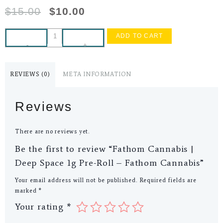
$
15.00
$
10.00
ADD TO CART
-
+
REVIEWS (0)
META INFORMATION
Reviews
There are no reviews yet.
Be the first to review “Fathom Cannabis |
Deep Space 1g Pre-Roll – Fathom Cannabis”
Your email address will not be published.
Required fields are
marked
*
Your rating
*