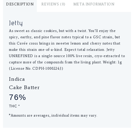
DESCRIPTION
REVIEWS (0)
META INFORMATION
Jetty
As sweet as classic cookies, but with a twist. You’ll enjoy the
spicy, earthy, and pine flavor notes typical to a GSC strain, but
this Cuvée cross brings in sweeter lemon and cherry notes that
make this strain one-of-a-kind. Expect total relaxation. Jetty
UNREFINED is a single-source 100% live resin, cryo-extracted to
capture more of the compounds from the living plant. Weight: 1g
(License No. CDPH-10002243)
Indica
Cake Batter
76%
THC *
*Amounts are averages, individual items may vary.