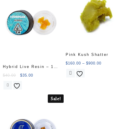
Pink Kush Shatter
$
160.00
–
$
900.00
Hybrid Live Resin – 1
Gram
$
40.00
$
35.00
Sale!