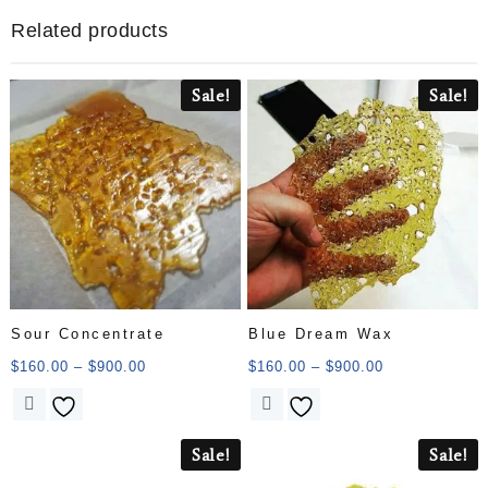
Related products
Sale!
Sale!
Sour Concentrate
Blue Dream Wax
$
160.00
–
$
900.00
$
160.00
–
$
900.00
Sale!
Sale!