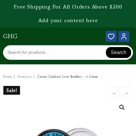
Free Shipping For All Orders Above $200
Add your content here
GHG
Search
Home
Products
Cuvee Cookies Live Badder – 1 Gram
Sale!
Sale!
←
→