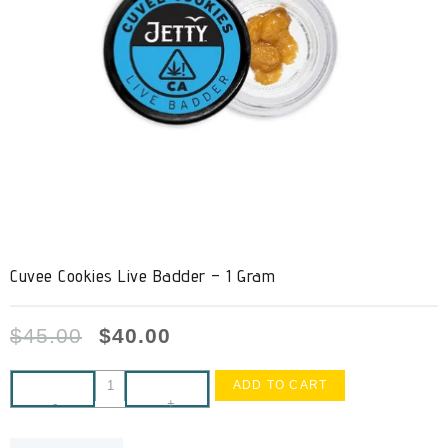
Cuvee Cookies Live Badder – 1 Gram
$
45.00
$
40.00
ADD TO CART
-
+