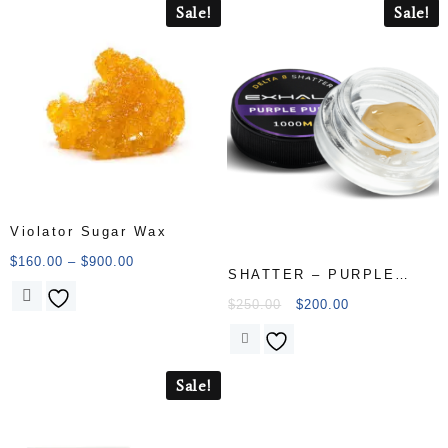
Sale!
Sale!
Violator Sugar Wax
$
160.00
–
$
900.00
SHATTER – PURPLE
PUNCH
$
250.00
$
200.00
Sale!