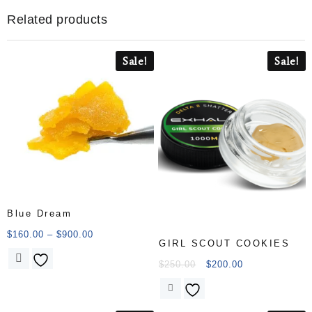
Related products
Sale!
Sale!
Blue Dream
$
160.00
–
$
900.00
GIRL SCOUT COOKIES
$
250.00
$
200.00