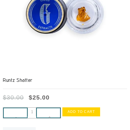
Runtz Shatter
$
30.00
$
25.00
ADD TO CART
-
+