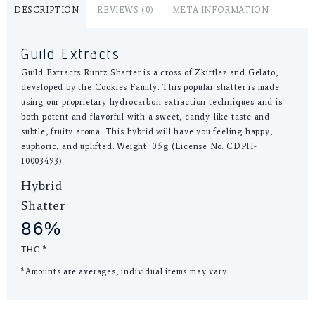
DESCRIPTION
REVIEWS (0)
META INFORMATION
Guild Extracts
Guild Extracts Runtz Shatter is a cross of Zkittlez and Gelato,
developed by the Cookies Family. This popular shatter is made
using our proprietary hydrocarbon extraction techniques and is
both potent and flavorful with a sweet, candy-like taste and
subtle, fruity aroma. This hybrid will have you feeling happy,
euphoric, and uplifted. Weight: 0.5g (License No. CDPH-
10003493)
Hybrid
Shatter
86%
THC
*
*Amounts are averages, individual items may vary.