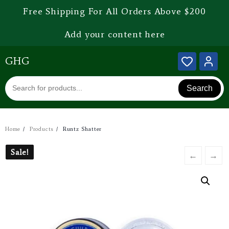
Free Shipping For All Orders Above $200
Add your content here
GHG
Search
Home
Products
Runtz Shatter
Sale!
Sale!
←
→