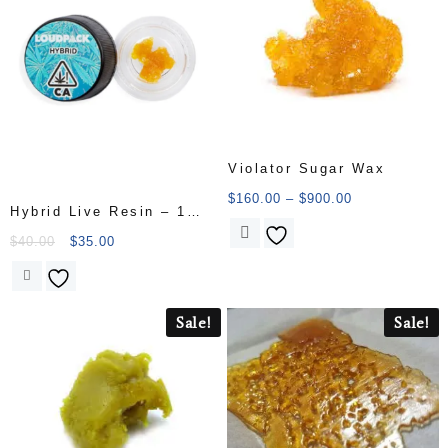
Violator Sugar Wax
$
160.00
–
$
900.00
Hybrid Live Resin – 1
Gram
$
40.00
$
35.00
Sale!
Sale!