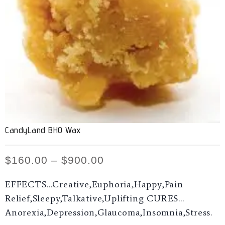
CandyLand BHO Wax
$
160.00
–
$
900.00
EFFECTS…Creative,Euphoria,Happy,Pain
Relief,Sleepy,Talkative,Uplifting CURES…
Anorexia,Depression,Glaucoma,Insomnia,Stress.