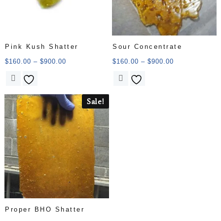
Pink Kush Shatter
Sour Concentrate
$
160.00
–
$
900.00
$
160.00
–
$
900.00
Sale!
Proper BHO Shatter