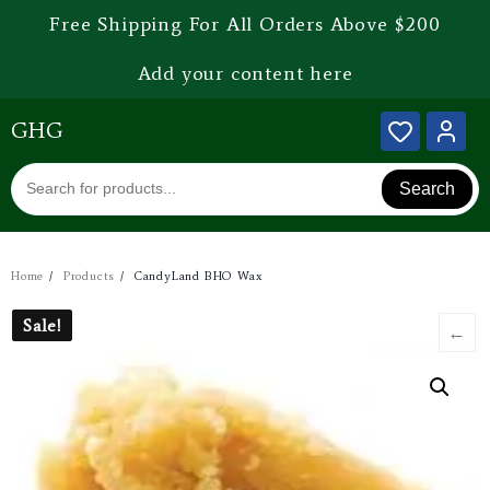
Free Shipping For All Orders Above $200
Add your content here
GHG
Search
Home
Products
CandyLand BHO Wax
Sale!
Sale!
←