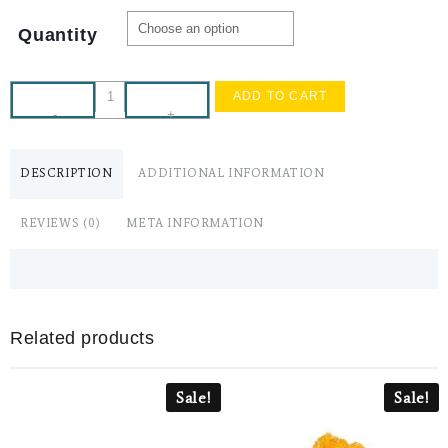
Quantity
ADD TO CART
-
+
DESCRIPTION
ADDITIONAL INFORMATION
REVIEWS (0)
META INFORMATION
Related products
Sale!
Sale!