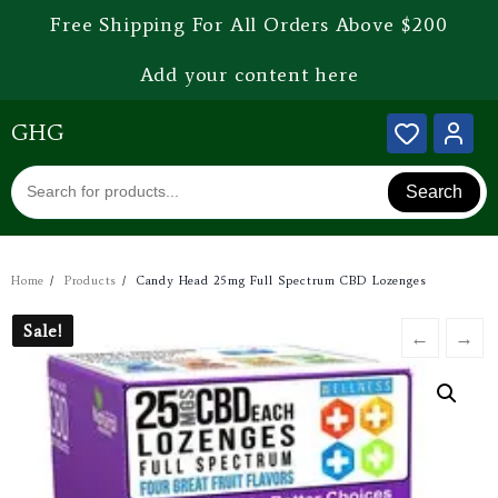
Free Shipping For All Orders Above $200
Add your content here
GHG
Search
Home
Products
Candy Head 25mg Full Spectrum CBD Lozenges
Sale!
Sale!
←
→