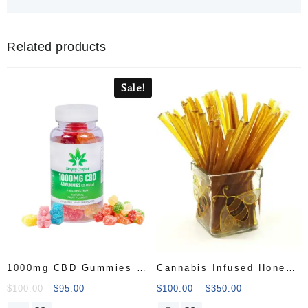
Related products
Sale!
1000mg CBD Gummies –
Cannabis Infused Honey
50 Count
Sticks
$
100.00
$
95.00
$
100.00
–
$
350.00