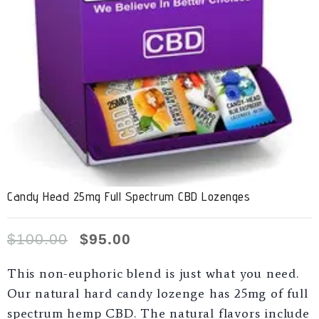
Candy Head 25mg Full Spectrum CBD Lozenges
$
100.00
$
95.00
This non-euphoric blend is just what you need.
Our natural hard candy lozenge has 25mg of full
spectrum hemp CBD. The natural flavors include