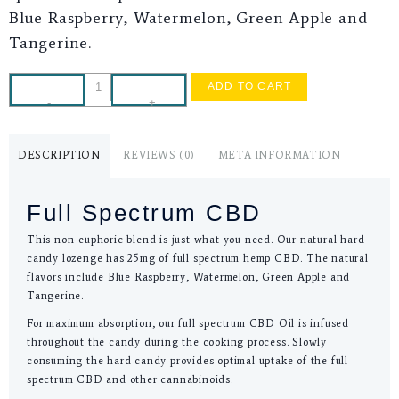
Blue Raspberry, Watermelon, Green Apple and
Tangerine.
ADD TO CART
-
+
DESCRIPTION
REVIEWS (0)
META INFORMATION
Full Spectrum CBD
This non-euphoric blend is just what you need. Our natural hard
candy lozenge has 25mg of full spectrum hemp CBD. The natural
flavors include Blue Raspberry, Watermelon, Green Apple and
Tangerine.
For maximum absorption, our full spectrum CBD Oil is infused
throughout the candy during the cooking process. Slowly
consuming the hard candy provides optimal uptake of the full
spectrum CBD and other cannabinoids.