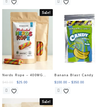
Sale!
Nerds Rope – 400MG
Banana Blast Candy
THC
$
40.00
$
25.00
$
100.00
–
$
350.00
Sale!