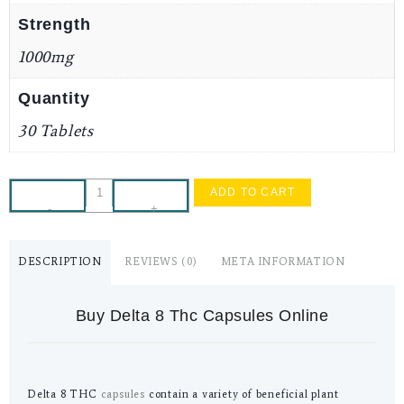
Strength
1000mg
Quantity
30 Tablets
ADD TO CART
-
+
DESCRIPTION
REVIEWS (0)
META INFORMATION
Buy Delta 8 Thc Capsules Online
Delta 8 THC
capsules
contain a variety of beneficial plant