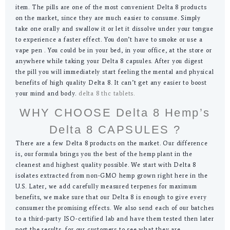
item. The pills are one of the most convenient Delta 8 products
on the market, since they are much easier to consume. Simply
take one orally and swallow it or let it dissolve under your tongue
to experience a faster effect. You don’t have to smoke or use a
vape pen . You could be in your bed, in your office, at the store or
anywhere while taking your Delta 8 capsules. After you digest
the pill you will immediately start feeling the mental and physical
benefits of high quality Delta 8. It can’t get any easier to boost
your mind and body.
delta 8 thc tablets.
WHY CHOOSE Delta 8 Hemp’s
Delta 8 CAPSULES ?
There are a few Delta 8 products on the market. Our difference
is, our formula brings you the best of the hemp plant in the
cleanest and highest quality possible. We start with Delta 8
isolates extracted from non-GMO hemp grown right here in the
U.S. Later, we add carefully measured terpenes for maximum
benefits, we make sure that our Delta 8 is enough to give every
consumer the promising effects. We also send each of our batches
to a third-party ISO-certified lab and have them tested then later
post the results, for our customers to see what they are