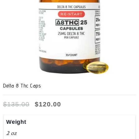
Delta 8 Thc Caps
$
135.00
$
120.00
Weight
2 oz