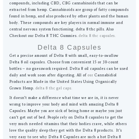
compounds, including CBD, CBG cannabinoids that can be
extracted from hemp. Cannabinoids are group of fatty compounds
found in hemp, and also produced by other plants and the human
body. These compounds are key players in normal immune and
central nervous system functioning. delta 8 thc pills. Also
Checkout our Delta 8 THC Gummies.
delta 8 thc capsules.
Delta 8 Capsules
Get a precise amount of Delta 8 with small, easy-to-swallow
Delta 8 oil capsules. Choose from convenient 15 or 30-count
bottles – no guesswork required. Delta 8 oil capsules can be used
daily and work soon after digesting. All of
our
Cannabidiol
Products are Made in the United States Using Organically
Grown Hemp.
delta 8 thc gel caps.
It doesn’t make a difference what time we are in, it is never
wrong to improve your body and mind with amazing Delta 8
Capsules. Maybe you are sick of being home or maybe you just
can’t get out of bed. People rely on Delta 8 capsules to get the
very much needed vitamins that their bodies crave, while others
love the quality sleep they get with the Delta 8 products. It’s
very easy to see why Delta 8 Capsules are such a hot Delta 8