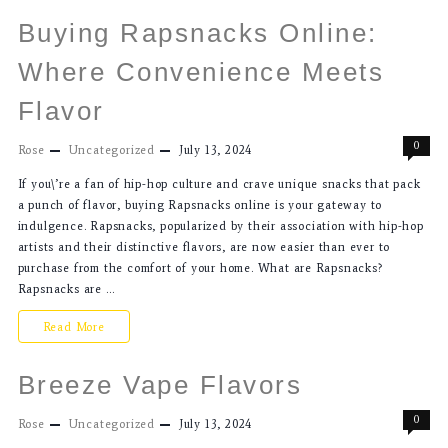
Buying Rapsnacks Online:
Where Convenience Meets
Flavor
0
Rose
Uncategorized
July 13, 2024
If you\’re a fan of hip-hop culture and crave unique snacks that pack
a punch of flavor, buying Rapsnacks online is your gateway to
indulgence. Rapsnacks, popularized by their association with hip-hop
artists and their distinctive flavors, are now easier than ever to
purchase from the comfort of your home. What are Rapsnacks?
Rapsnacks are …
Read More
Breeze Vape Flavors
0
Rose
Uncategorized
July 13, 2024