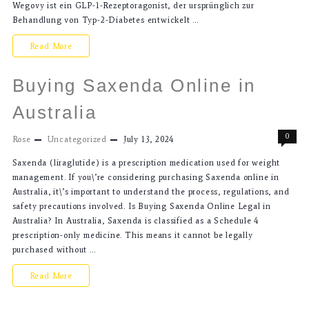
Wegovy ist ein GLP-1-Rezeptoragonist, der ursprünglich zur
Behandlung von Typ-2-Diabetes entwickelt …
Read More
Buying Saxenda Online in
Australia
0
Rose
Uncategorized
July 13, 2024
Saxenda (liraglutide) is a prescription medication used for weight
management. If you\’re considering purchasing Saxenda online in
Australia, it\’s important to understand the process, regulations, and
safety precautions involved. Is Buying Saxenda Online Legal in
Australia? In Australia, Saxenda is classified as a Schedule 4
prescription-only medicine. This means it cannot be legally
purchased without …
Read More