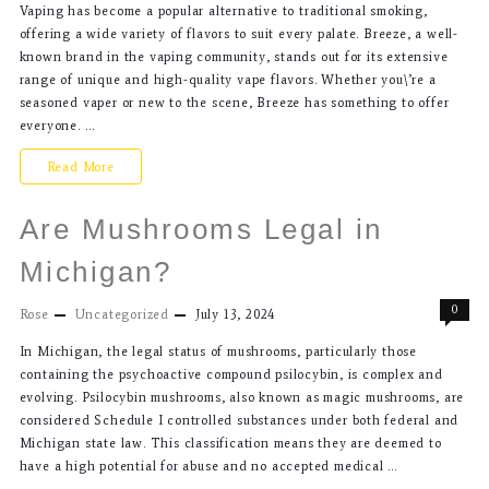
Vaping has become a popular alternative to traditional smoking,
offering a wide variety of flavors to suit every palate. Breeze, a well-
known brand in the vaping community, stands out for its extensive
range of unique and high-quality vape flavors. Whether you\’re a
seasoned vaper or new to the scene, Breeze has something to offer
everyone. …
Read More
Are Mushrooms Legal in
Michigan?
0
Rose
Uncategorized
July 13, 2024
In Michigan, the legal status of mushrooms, particularly those
containing the psychoactive compound psilocybin, is complex and
evolving. Psilocybin mushrooms, also known as magic mushrooms, are
considered Schedule I controlled substances under both federal and
Michigan state law. This classification means they are deemed to
have a high potential for abuse and no accepted medical …