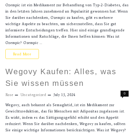
Ozempic ist ein Medikament zur Behandlung von Typ-2-Diabetes, das
in den letzten Jahren zunehmend an Popularität gewonnen hat. Wenn
Sie darüber nachdenken, Ozempic zu kaufen, gibt es mehrere
wichtige Aspekte zu beachten, um sicherzustellen, dass Sie gut
informierte Entscheidungen treffen. Hier sind einige grundlegende
Informationen und Ratschläge, die Ihnen helfen können: Was ist
Ozempic? Ozempic …
Read More
Wegovy Kaufen: Alles, was
Sie wissen müssen
0
Rose
Uncategorized
July 13, 2024
Wegovy, auch bekannt als Semaglutid, ist ein Medikament zur
Gewichtsreduktion, das für Menschen mit Adipositas zugelassen ist.
Es wirkt, indem es das Sättigungsgefühl erhöht und den Appetit
reduziert. Wenn Sie darüber nachdenken, Wegovy zu kaufen, sollten
Sie einige wichtige Informationen berücksichtigen. Was ist Wegovy?