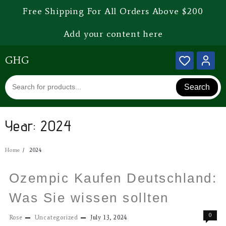
Free Shipping For All Orders Above $200
Add your content here
GHG
Search
Year:
2024
Home
2024
Ozempic Kaufen Deutschland:
Was Sie wissen sollten
0
Rose
Uncategorized
July 13, 2024