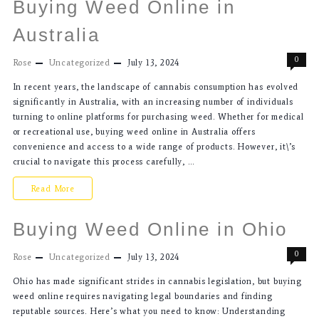
Buying Weed Online in
Australia
0
Rose
Uncategorized
July 13, 2024
In recent years, the landscape of cannabis consumption has evolved
significantly in Australia, with an increasing number of individuals
turning to online platforms for purchasing weed. Whether for medical
or recreational use, buying weed online in Australia offers
convenience and access to a wide range of products. However, it\’s
crucial to navigate this process carefully, …
Read More
Buying Weed Online in Ohio
0
Rose
Uncategorized
July 13, 2024
Ohio has made significant strides in cannabis legislation, but buying
weed online requires navigating legal boundaries and finding
reputable sources. Here’s what you need to know: Understanding