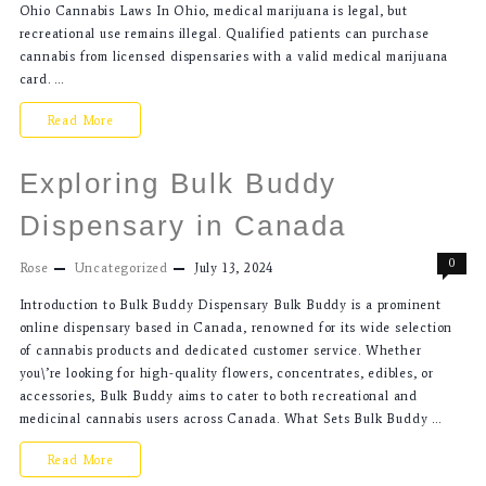
Ohio Cannabis Laws In Ohio, medical marijuana is legal, but
recreational use remains illegal. Qualified patients can purchase
cannabis from licensed dispensaries with a valid medical marijuana
card. …
Read More
Exploring Bulk Buddy
Dispensary in Canada
0
Rose
Uncategorized
July 13, 2024
Introduction to Bulk Buddy Dispensary Bulk Buddy is a prominent
online dispensary based in Canada, renowned for its wide selection
of cannabis products and dedicated customer service. Whether
you\’re looking for high-quality flowers, concentrates, edibles, or
accessories, Bulk Buddy aims to cater to both recreational and
medicinal cannabis users across Canada. What Sets Bulk Buddy …
Read More