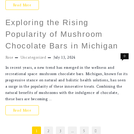
Read More
Exploring the Rising
Popularity of Mushroom
Chocolate Bars in Michigan
0
Rose
Uncategorized
July 13, 2024
In recent years, a new trend has emerged in the wellness and
recreational space: mushroom chocolate bars. Michigan, known for its
progressive stance on natural and holistic health solutions, has seen
a surge in the popularity of these innovative treats. Combining the
natural benefits of mushrooms with the indulgence of chocolate,
these bars are becoming …
Read More
1
2
3
…
5