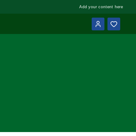
Add your content here