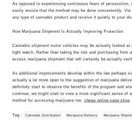
As opposed to experiencing continuous fears of persecution, 
easily ensure that the method may be done conveniently. Via 
any type of cannabis product and receive it quietly to your 
How Marijuana Shipment Is Actually Improving Protection
Cannabis shipment motor vehicles may be actually looked at a 
tight watch. Rather than taking the risk and purchasing from 
access marijuana shipment that will certainly be actually veri
As additional improvements develop within the law perhaps simp
actually a lot more open to the suggestion of marijuana deli
definitely start to observe the benefits of the program and al
continue, we might start to view a more significant sense of 
method for accessing marijuana too.
cheap online vape shop
Tag :
Cannabis Distribution
Marijuana Delivery
Marijuana Shipm