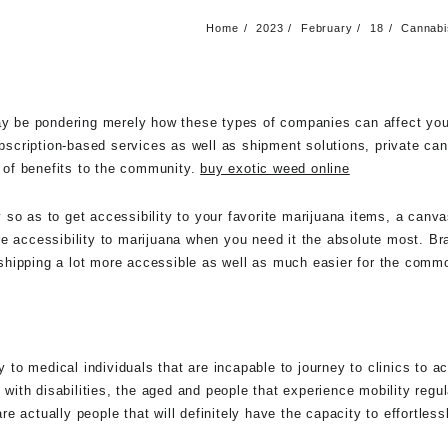
Home
2023
February
18
Cannabis
may be pondering merely how these types of companies can affect you
ubscription-based services as well as shipment solutions, private can
y of benefits to the community.
buy exotic weed online
so as to get accessibility to your favorite marijuana items, a canv
re accessibility to marijuana when you need it the absolute most. 
is shipping a lot more accessible as well as much easier for the comm
o medical individuals that are incapable to journey to clinics to ac
 with disabilities, the aged and people that experience mobility regu
actually people that will definitely have the capacity to effortlessly