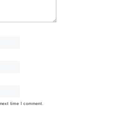
 next time I comment.