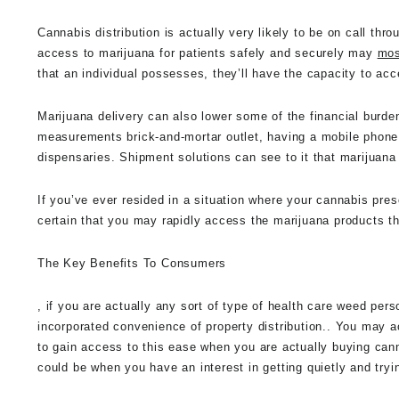
Cannabis distribution is actually very likely to be on call thr
access to marijuana for patients safely and securely may
mos
that an individual possesses, they’ll have the capacity to ac
Marijuana delivery can also lower some of the financial burden
measurements brick-and-mortar outlet, having a mobile phone
dispensaries. Shipment solutions can see to it that marijuan
If you’ve ever resided in a situation where your cannabis pres
certain that you may rapidly access the marijuana products th
The Key Benefits To Consumers
, if you are actually any sort of type of health care weed perso
incorporated convenience of property distribution.. You may 
to gain access to this ease when you are actually buying canna
could be when you have an interest in getting quietly and try