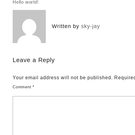
Hello world!
Post
navigation
Written by
sky-jay
Leave a Reply
Your email address will not be published.
Required
Comment
*