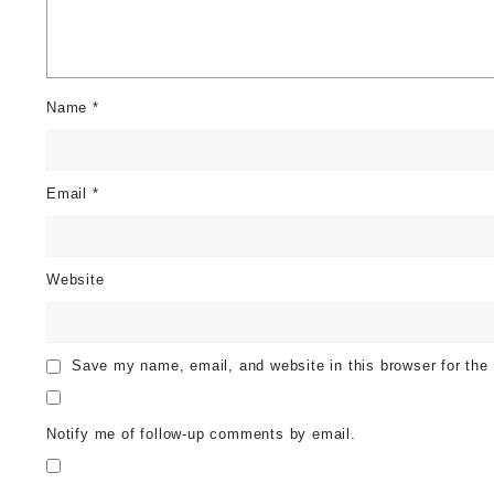
Name
*
Email
*
Website
Save my name, email, and website in this browser for the
Notify me of follow-up comments by email.