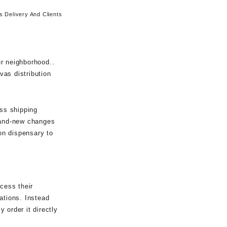
 Delivery And Clients
r neighborhood..
vas distribution
ass shipping
Brand-new changes
on dispensary to
cess their
lations. Instead
 order it directly