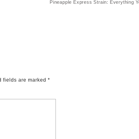
Pineapple Express Strain: Everything 
 fields are marked
*