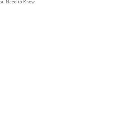
You Need to Know