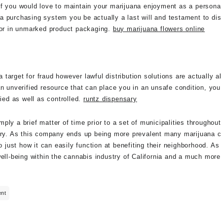
if you would love to maintain your marijuana enjoyment as a persona
a purchasing system you be actually a last will and testament to di
door in unmarked product packaging.
buy marijuana flowers online
target for fraud however lawful distribution solutions are actually 
an unverified resource that can place you in an unsafe condition, yo
fied as well as controlled.
runtz dispensary
ly a brief matter of time prior to a set of municipalities throughout
very. As this company ends up being more prevalent many marijuana 
so just how it can easily function at benefiting their neighborhood. 
well-being within the cannabis industry of California and a much mor
ent