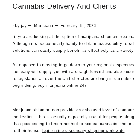
Cannabis Delivery And Clients
sky-jay
Marijuana
February 18, 2023
if you are looking at the option of marijuana shipment you 
Although it’s exceptionally handy to obtain accessibility to s
solutions can easily supply benefit as effectively as a variet
As opposed to needing to go down to your regional dispensary 
company will supply you with a straightforward and also secu
to legislation all over the United States are bring in cannab
begin doing.
buy marijuana online 247
Marijuana shipment can provide an enhanced level of company t
medication. This is actually especially useful for people along
than possessing to find a method to access cannabis, these are 
to their house.
legit online dispensary shipping worldwide