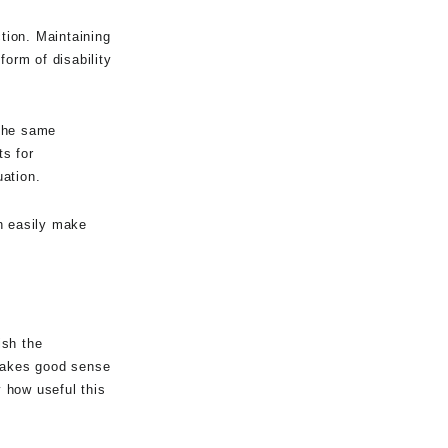
ction. Maintaining
form of disability
 the same
s for
uation.
an easily make
ish the
 makes good sense
y how useful this