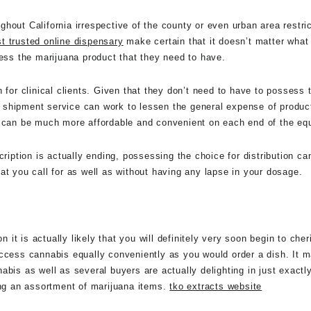
oughout California irrespective of the county or even urban area restri
t trusted online dispensary
make certain that it doesn’t matter what 
cess the marijuana product that they need to have.
 for clinical clients. Given that they don’t need to have to possess
 shipment service can work to lessen the general expense of product
a can be much more affordable and convenient on each end of the eq
cription is actually ending, possessing the choice for distribution c
at you call for as well as without having any lapse in your dosage.
n it is actually likely that you will definitely very soon begin to cher
access cannabis equally conveniently as you would order a dish. It
bis as well as several buyers are actually delighting in just exactl
ing an assortment of marijuana items.
tko extracts website