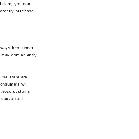
l item, you can
screetly purchase
always kept under
u may conveniently
 the state are
consumers will
As these systems
e convenient