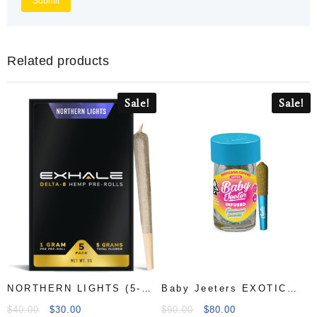
Related products
Sale!
Sale!
NORTHERN LIGHTS (5-
Baby Jeeters EXOTIC
PACK
Pre-Rolls
$
40.00
$
30.00
$
90.00
$
80.00