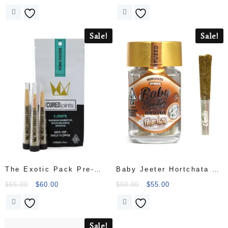
Sale!
Sale!
The Exotic Pack Pre-
Baby Jeeter Hortchata 5
Rolls (3 x 1g
Pack Infused with Liquid
$
65.00
$
60.00
$
60.00
$
55.00
Diamonds
Sale!