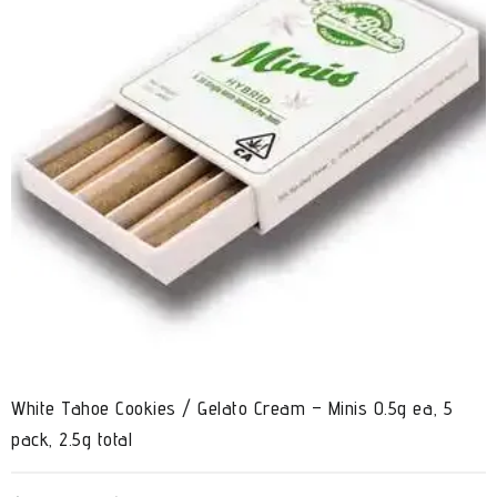
White Tahoe Cookies / Gelato Cream – Minis 0.5g ea, 5
pack, 2.5g total