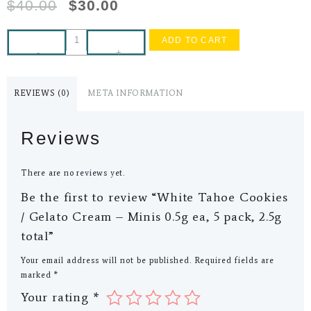
$
40.00
$
30.00
ADD TO CART
-
+
REVIEWS (0)
META INFORMATION
Reviews
There are no reviews yet.
Be the first to review “White Tahoe Cookies
/ Gelato Cream – Minis 0.5g ea, 5 pack, 2.5g
total”
Your email address will not be published.
Required fields are
marked
*
Your rating
*