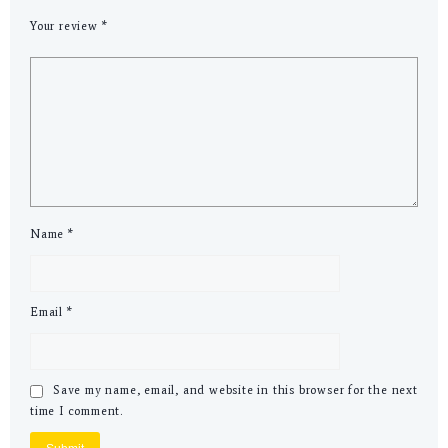
Your review
*
Name
*
Email
*
Save my name, email, and website in this browser for the next
time I comment.