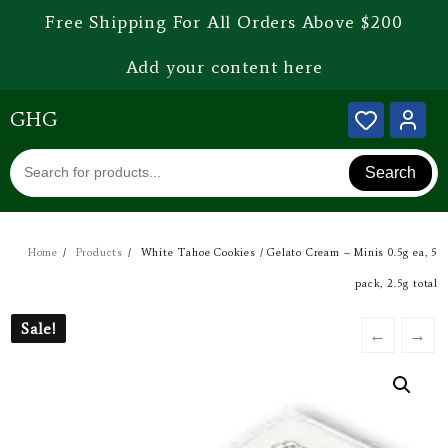
Free Shipping For All Orders Above $200
Add your content here
GHG
Search
Home
Products
White Tahoe Cookies / Gelato Cream – Minis 0.5g ea, 5
pack, 2.5g total
Sale!
Sale!
←
→