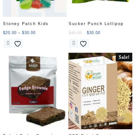
Stoney Patch Kids
Sucker Punch Lollipop
$
20.00
–
$
30.00
$
45.00
$
30.00
Sale!