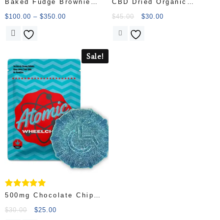
Baked Fudge Brownie
CBD Dried Organic
Candy
Ginger
$
100.00
–
$
350.00
$
45.00
$
30.00
Sale!
Rated
500mg Chocolate Chip
5.00
Cookie – Atomic
out of 5
$
30.00
$
25.00
Wheelchair