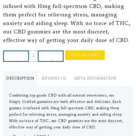
infused with 10mg full-spectrum CBD, making
them perfect for relieving stress, managing
anxiety and aiding sleep. With no trace of THC,
our CBD gummies are the most discreet,
effective way of getting your daily dose of CBD.
ADD TO CART
-
+
DESCRIPTION
REVIEWS (0)
META INFORMATION
Combining top grade CBD with all natural sweeteners, our
Simply Crafted gummies are both effective and delicious. Each
gummy is infused with 10mg full-spectrum CBD, making them
perfect for relieving stress, managing anxiety and aiding sleep.
With no trace of THC, our CBD gummies are the most discreet,
effective way of getting your daily dose of CBD.