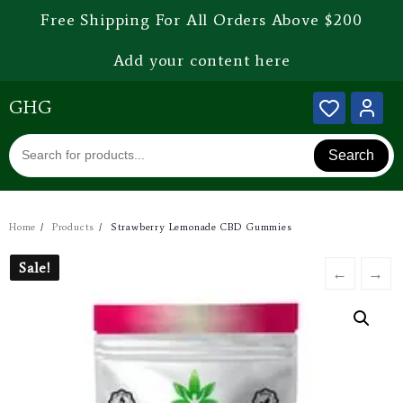
Free Shipping For All Orders Above $200
Add your content here
GHG
Search
Home
Products
Strawberry Lemonade CBD Gummies
Sale!
Sale!
←
→