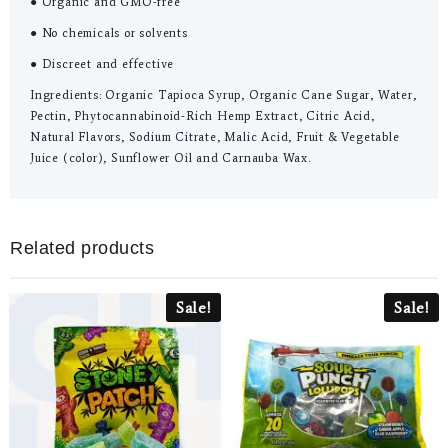
● Organic and GMO-free
● No chemicals or solvents
● Discreet and effective
Ingredients: Organic Tapioca Syrup, Organic Cane Sugar, Water,
Pectin, Phytocannabinoid-Rich Hemp Extract, Citric Acid,
Natural Flavors, Sodium Citrate, Malic Acid, Fruit & Vegetable
Juice (color), Sunflower Oil and Carnauba Wax.
Related products
Sale!
Sale!