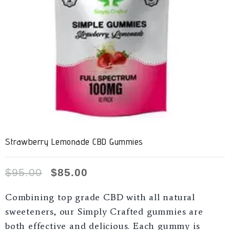
Strawberry Lemonade CBD Gummies
$
95.00
$
85.00
Combining top grade CBD with all natural
sweeteners, our Simply Crafted gummies are
both effective and delicious. Each gummy is