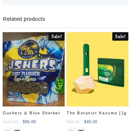
Related products
Sale!
Sale!
Gushers & Blue Sherbet
The Botanist Kazuma [1g
$
100.00
$
95.00
$
50.00
$
40.00