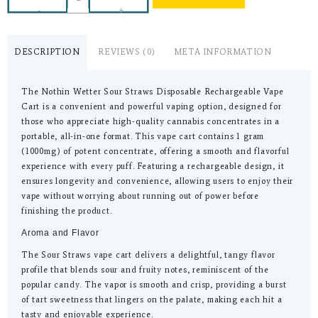
-
+
DESCRIPTION
REVIEWS (0)
META INFORMATION
The Nothin Wetter Sour Straws Disposable Rechargeable Vape
Cart is a convenient and powerful vaping option, designed for
those who appreciate high-quality cannabis concentrates in a
portable, all-in-one format. This vape cart contains 1 gram
(1000mg) of potent concentrate, offering a smooth and flavorful
experience with every puff. Featuring a rechargeable design, it
ensures longevity and convenience, allowing users to enjoy their
vape without worrying about running out of power before
finishing the product.
Aroma and Flavor
The Sour Straws vape cart delivers a delightful, tangy flavor
profile that blends sour and fruity notes, reminiscent of the
popular candy. The vapor is smooth and crisp, providing a burst
of tart sweetness that lingers on the palate, making each hit a
tasty and enjoyable experience.