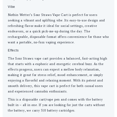
Vibe
Nothin Wetter’s Sour Straws Vape Cart is perfect for users
seeking a vibrant and uplifting vibe. Its easy-to-use design and
refreshing flavor make it ideal for social settings, creative
endeavors, or a quick pick-me-up during the day. The
rechargeable, disposable format offers convenience for those who
want a portable, no-fuss vaping experience.
Effects
The Sour Straws vape cart provides a balanced, fast-acting high
that starts with a euphoric and energetic cerebral buzz. As the
effects progress, users can expect a mellow body relaxation,
making it great for stress relief, mood enhancement, or simply
enjoying a flavorful and relaxing moment. With its potent and
smooth delivery, this vape cart is perfect for both casual users
and experienced cannabis enthusiasts.
This is a disposable cart/vape pen and comes with the battery
built in – all in one. If you are looking for just the carts without
the battery, we carry 510 battery cartridges.