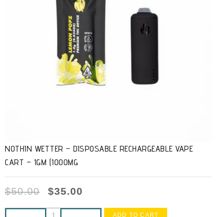
NOTHIN WETTER – DISPOSABLE RECHARGEABLE VAPE
CART – 1GM (1000MG
$
50.00
$
35.00
ADD TO CART