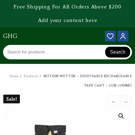
Free Shipping For All Orders Above $200
Add your content here
GHG
Search
Home
Products
NOTHIN WETTER – DISPOSABLE RECHARGEABLE
VAPE CART – 1GM (1000MG
Sale!
Sale!
←
→