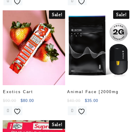
Sale!
Sale!
Exotics Cart
Animal Face [2000mg
$
90.00
$
80.00
$
40.00
$
35.00
Sale!