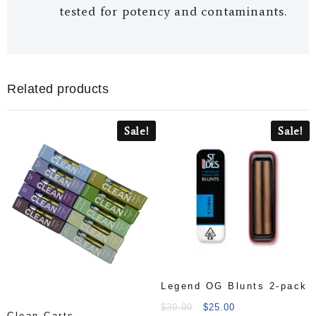
tested for potency and contaminants.
Related products
Sale!
Sale!
Legend OG Blunts 2-pack
$
30.00
$
25.00
Clean Carts