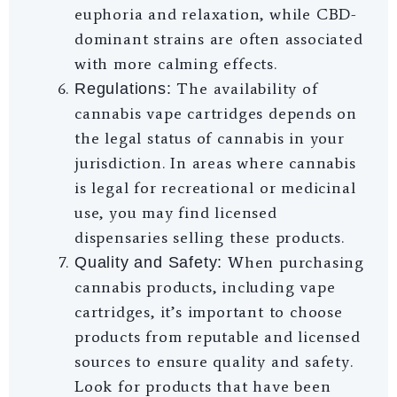
euphoria and relaxation, while CBD-
dominant strains are often associated
with more calming effects.
The availability of
Regulations:
cannabis vape cartridges depends on
the legal status of cannabis in your
jurisdiction. In areas where cannabis
is legal for recreational or medicinal
use, you may find licensed
dispensaries selling these products.
When purchasing
Quality and Safety:
cannabis products, including vape
cartridges, it’s important to choose
products from reputable and licensed
sources to ensure quality and safety.
Look for products that have been