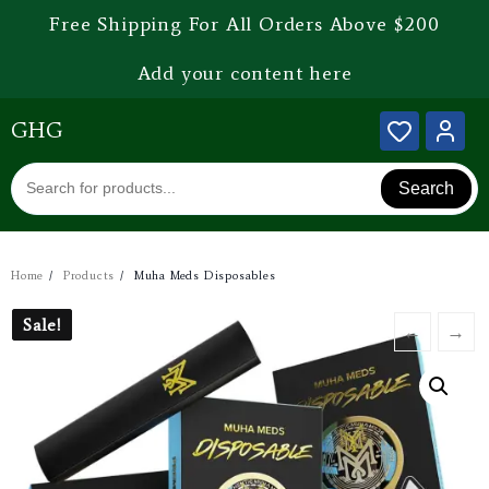
Free Shipping For All Orders Above $200
Add your content here
GHG
Search
Home
Products
Muha Meds Disposables
Sale!
Sale!
←
→