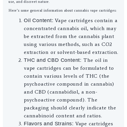
use, and discreet nature.
Here’s some general information about cannabis vape cartridges:
Vape cartridges contain a
Oil Content:
concentrated cannabis oil, which may
be extracted from the cannabis plant
using various methods, such as CO2
extraction or solvent-based extraction.
The oil in
THC and CBD Content:
vape cartridges can be formulated to
contain various levels of THC (the
psychoactive compound in cannabis)
and CBD (cannabidiol, a non-
psychoactive compound). The
packaging should clearly indicate the
cannabinoid content and ratios.
Vape cartridges
Flavors and Strains: