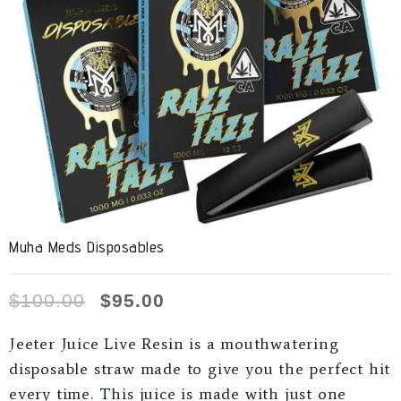
Muha Meds Disposables
$
100.00
$
95.00
Jeeter Juice Live Resin is a mouthwatering
disposable straw made to give you the perfect hit
every time. This juice is made with just one