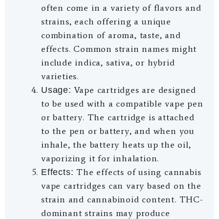
often come in a variety of flavors and
strains, each offering a unique
combination of aroma, taste, and
effects. Common strain names might
include indica, sativa, or hybrid
varieties.
Vape cartridges are designed
Usage:
to be used with a compatible vape pen
or battery. The cartridge is attached
to the pen or battery, and when you
inhale, the battery heats up the oil,
vaporizing it for inhalation.
The effects of using cannabis
Effects:
vape cartridges can vary based on the
strain and cannabinoid content. THC-
dominant strains may produce