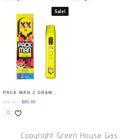
Sale!
PACK MAN 2 GRAM
Disposable Carts
$
95.00
$
85.00
Copyright Green House Gas