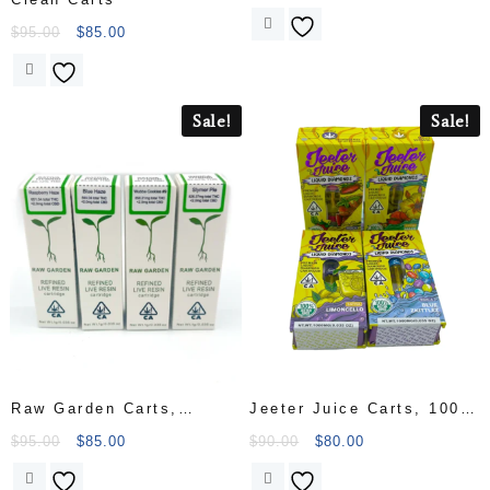
$
95.00
$
85.00
Sale!
Sale!
Raw Garden Carts,
Jeeter Juice Carts, 1000
refined live resin, 1.1
mg cart
$
95.00
$
85.00
$
90.00
$
80.00
grams