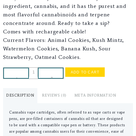
ingredient, cannabis, and it has the purest and
most flavorful cannabinoids and terpene
concentrate around. Ready to take a sip?
Comes with rechargeable cable!
Current Flavors: Animal Cookies, Kush Mintz,
Watermelon Cookies, Banana Kush, Sour
Strawberry, Oatmeal Cookies.
ADD TO CART
-
+
DESCRIPTION
REVIEWS (0)
META INFORMATION
Cannabis vape cartridges, often referred to as vape carts or vape
pens, are pre-filled containers of cannabis oil that are designed
to be used with a compatible vape pen or battery. These products
are popular among cannabis users for their convenience, ease of