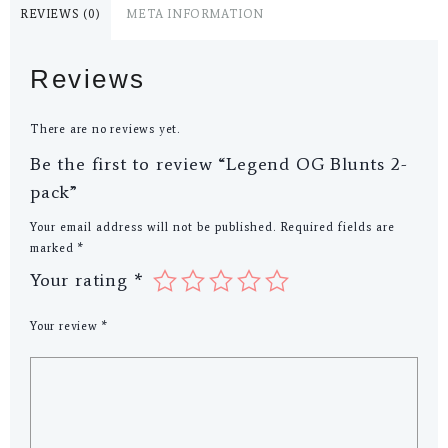
REVIEWS (0)
META INFORMATION
Reviews
There are no reviews yet.
Be the first to review “Legend OG Blunts 2-
pack”
Your email address will not be published.
Required fields are
marked
*
Your rating
*
Your review
*