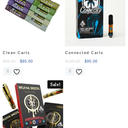
Engineered for maximum
performance and
convenience, this all-in-
one disposable vape
offers a powerful and
flavorful experience in
a….
Clean Carts
Connected Carts
$
95.00
$
85.00
$
100.00
$
95.00
Sale!