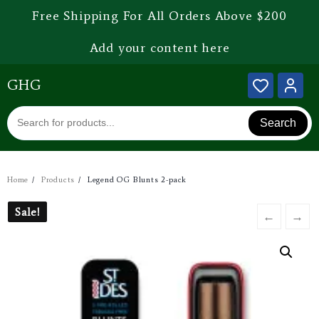
Free Shipping For All Orders Above $200
Add your content here
GHG
Search
Home
Products
Legend OG Blunts 2-pack
Sale!
Sale!
←
→