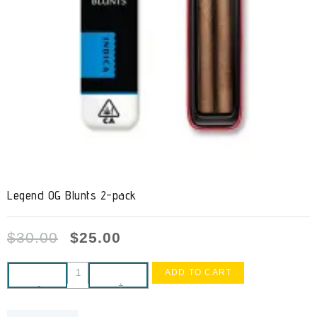
Legend OG Blunts 2-pack
$
30.00
$
25.00
ADD TO CART
-
+