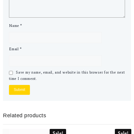
Name
*
Email
*
Save my name, email, and website in this browser for the next
time I comment.
Related products
Sale!
Sale!