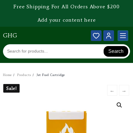
Free Shipping For All Orders Above $200
Add your content here
GHG
Search
Home
Products
Jet Fuel Cartridge
Sale!
Sale!
←
→