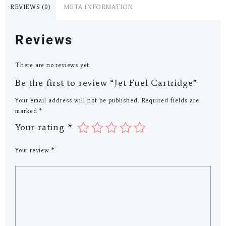
REVIEWS (0)
META INFORMATION
Reviews
There are no reviews yet.
Be the first to review “Jet Fuel Cartridge”
Your email address will not be published.
Required fields are
marked
*
Your rating
*
Your review
*