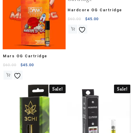
Hardcore OG Cartridge
$
60.00
$
45.00
Mars OG Cartridge
$
60.00
$
45.00
Sale!
Sale!