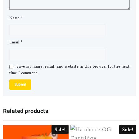
Name
*
Email
*
Save my name, email, and website in this browser for the next
time I comment.
Related products
Sale!
Sale!