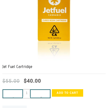
Jet Fuel Cartridge
$
55.00
$
40.00
ADD TO CART
-
+