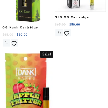
SFG OG Cartridge
$
65.00
$
50.00
OG Kush Cartridge
$
65.00
$
50.00
Sale!