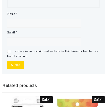
Name
*
Email
*
Save my name, email, and website in this browser for the next
time I comment.
Related products
Sale!
Sale!