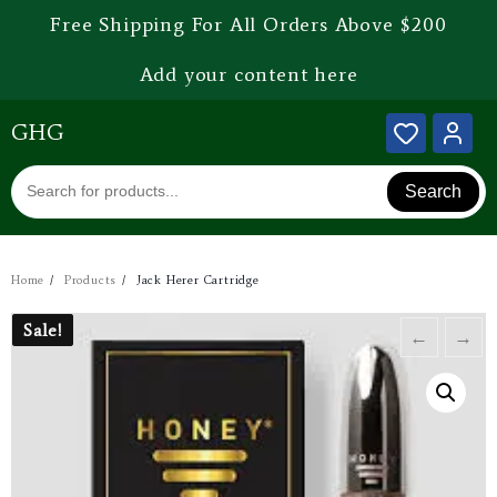
Free Shipping For All Orders Above $200
Add your content here
GHG
Search
Home
Products
Jack Herer Cartridge
Sale!
Sale!
←
→