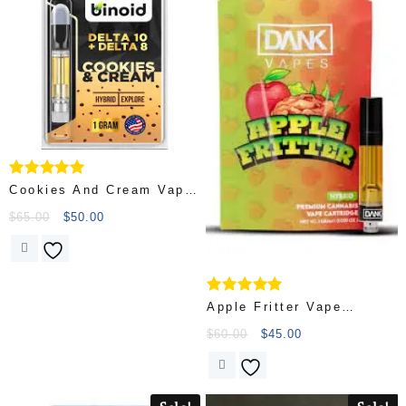
Rated
Cookies And Cream Vape
5.00
Cartridges
out of 5
$
65.00
$
50.00
Rated
Apple Fritter Vape
4.75
Cartridge
out of 5
$
60.00
$
45.00