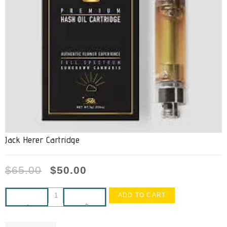
Jack Herer Cartridge
$
65.00
$
50.00
ADD TO CART
-
+