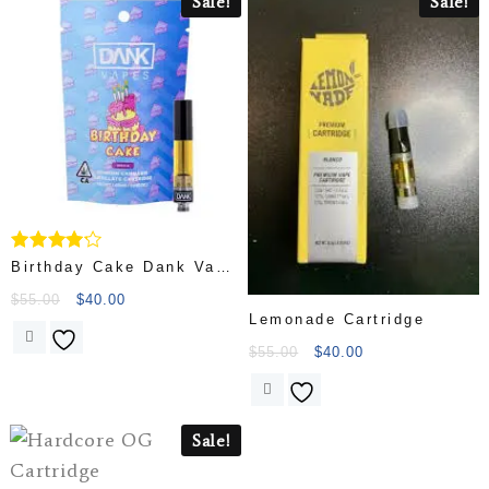
Sale!
Sale!
Rated
Birthday Cake Dank Vape
4.00
Cartridg
out of 5
$
55.00
$
40.00
Lemonade Cartridge
$
55.00
$
40.00
Sale!