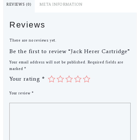
REVIEWS (0)
META INFORMATION
Reviews
There are no reviews yet.
Be the first to review “Jack Herer Cartridge”
Your email address will not be published.
Required fields are
marked
*
Your rating
*
Your review
*