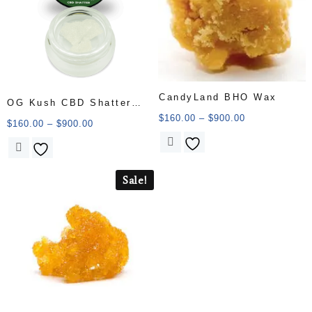
CandyLand BHO Wax
OG Kush CBD Shatter
$
160.00
–
$
900.00
1000MG CBD
$
160.00
–
$
900.00
Sale!