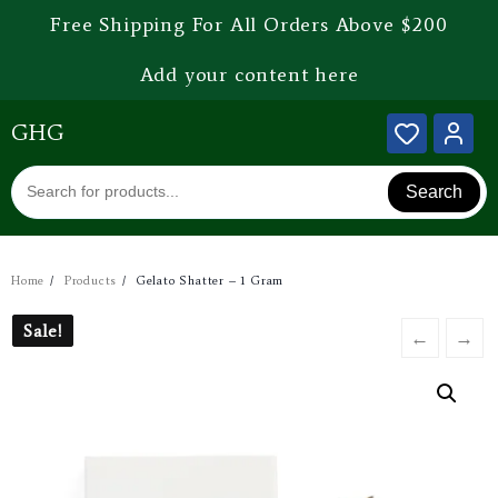
Free Shipping For All Orders Above $200
Add your content here
GHG
Search
Home
Products
Gelato Shatter – 1 Gram
Sale!
Sale!
←
→