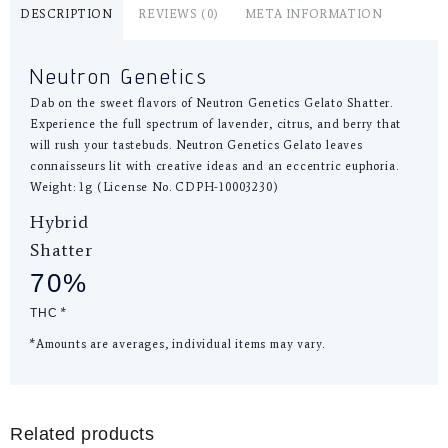
DESCRIPTION
REVIEWS (0)
META INFORMATION
Neutron Genetics
Dab on the sweet flavors of Neutron Genetics Gelato Shatter.
Experience the full spectrum of lavender, citrus, and berry that
will rush your tastebuds. Neutron Genetics Gelato leaves
connaisseurs lit with creative ideas and an eccentric euphoria.
Weight: 1g (License No. CDPH-10003230)
Hybrid
Shatter
70%
THC
*
*Amounts are averages, individual items may vary.
Related products