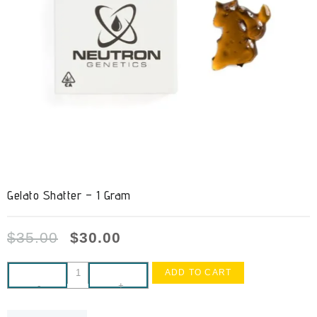
Gelato Shatter – 1 Gram
$
35.00
$
30.00
ADD TO CART
-
+