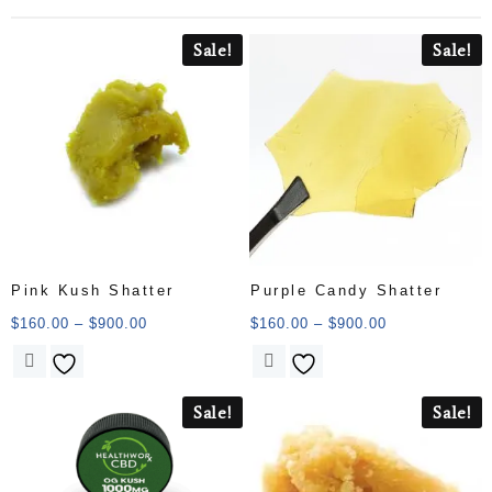
Sale!
Sale!
Pink Kush Shatter
Purple Candy Shatter
$
160.00
–
$
900.00
$
160.00
–
$
900.00
Sale!
Sale!