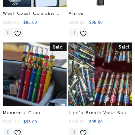
West Coast Cannabis
Atmos
Club
$
100.00
$
95.00
$
100.00
$
95.00
Sale!
Sale!
Moonrock Clear
Lion’s Breath Vape Sour
Diesel 1.1g
$
100.00
$
95.00
$
100.00
$
95.00