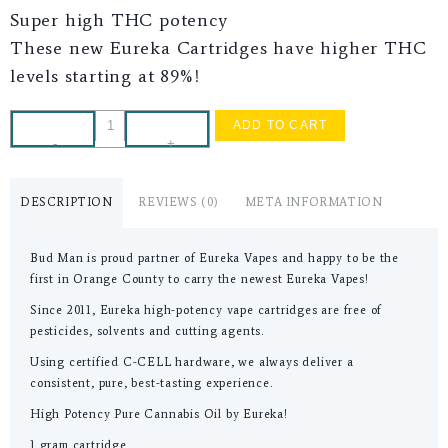
Super high THC potency
These new Eureka Cartridges have higher THC
levels starting at 89%!
ADD TO CART
-
+
DESCRIPTION
REVIEWS (0)
META INFORMATION
Bud Man is proud partner of Eureka Vapes and happy to be the
first in Orange County to carry the newest Eureka Vapes!
Since 2011, Eureka high-potency vape cartridges are free of
pesticides, solvents and cutting agents.
Using certified C-CELL hardware, we always deliver a
consistent, pure, best-tasting experience.
High Potency Pure Cannabis Oil by Eureka!
1 gram cartridge