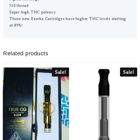
510 thread
Super high THC potency
These new Eureka Cartridges have higher THC levels starting
at 89%!
Related products
Sale!
Sale!