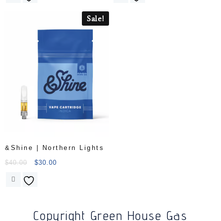
Sale!
&Shine | Northern Lights
$
40.00
$
30.00
Copyright Green House Gas