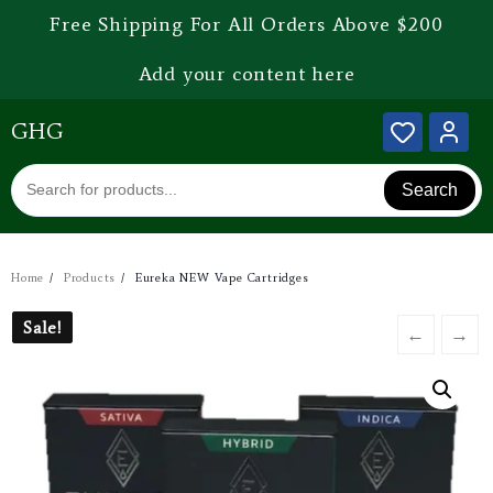
Free Shipping For All Orders Above $200
Add your content here
GHG
Search
Home
Products
Eureka NEW Vape Cartridges
Sale!
Sale!
←
→