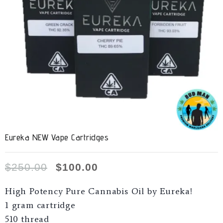
Eureka NEW Vape Cartridges
$
250.00
$
100.00
High Potency Pure Cannabis Oil by Eureka!
1 gram cartridge
510 thread