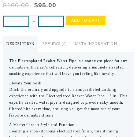
$
100.00
$
95.00
ADD TO CART
-
+
DESCRIPTION
REVIEWS (0)
META INFORMATION
The Electroplated Beaker Water Pipe is a statement piece for any
cannabis enthusiast’s collection, delivering a uniquely elevated
smoking experience that will leave you feeling like royalty.
Elevate Your Sesh
Ditch the ordinary and upgrade to an unparalleled smoking
experience with the Electroplated Beaker Water Pipe – 8 in.. This
expertly crafted water pipe is designed to provide silky smooth,
filtered hits every time, ensuring you get the most out of your
favorite cannabis strains.
A Masterclass in Style and Function
Boasting a show-stopping electroplated finish, this stunning