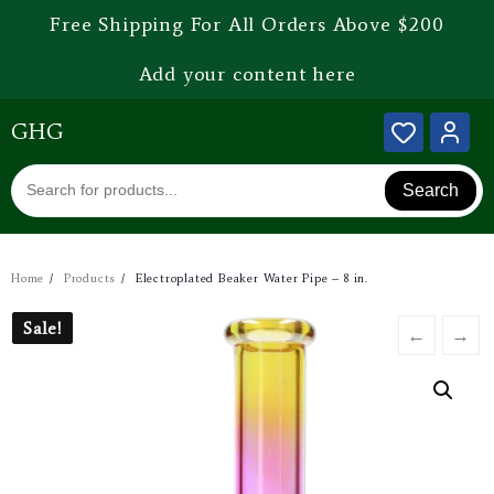
Free Shipping For All Orders Above $200
Add your content here
GHG
Search
Home
Products
Electroplated Beaker Water Pipe – 8 in.
Sale!
Sale!
←
→