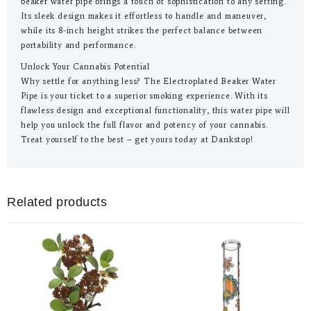
beaker water pipe brings a touch of sophistication to any setting.
Its sleek design makes it effortless to handle and maneuver,
while its 8-inch height strikes the perfect balance between
portability and performance.
Unlock Your Cannabis Potential
Why settle for anything less? The Electroplated Beaker Water
Pipe is your ticket to a superior smoking experience. With its
flawless design and exceptional functionality, this water pipe will
help you unlock the full flavor and potency of your cannabis.
Treat yourself to the best – get yours today at Dankstop!
Related products