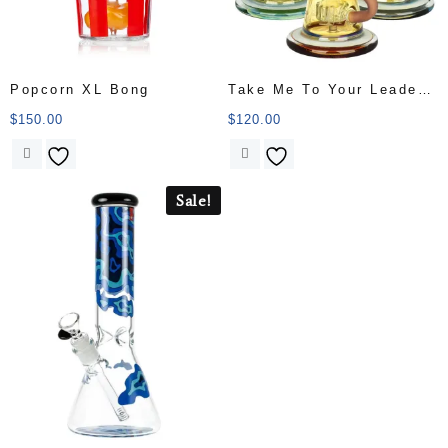
Popcorn XL Bong
Take Me To Your Leader
Water Pipe
$
150.00
$
120.00
Sale!