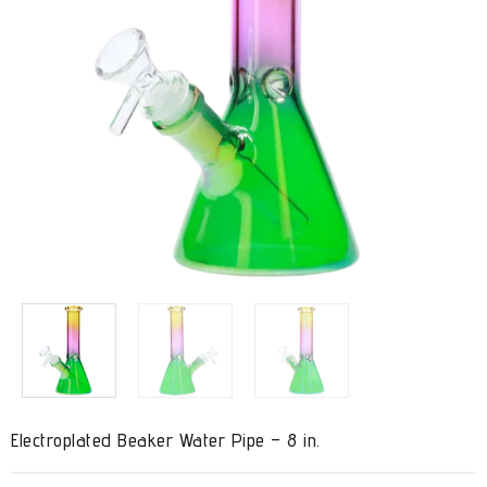
Electroplated Beaker Water Pipe – 8 in.