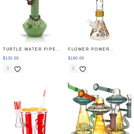
TURTLE WATER PIPE
FLOWER POWER
Market
BEAKER SINGLE STACK
$
135.00
$
180.00