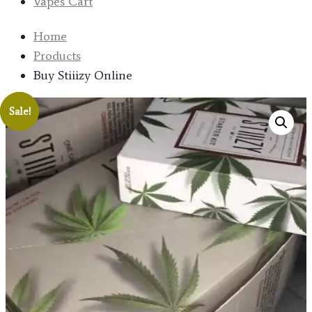
Vapes Cart
Home
Products
Buy Stiiizy Online
Sale!
Sale!