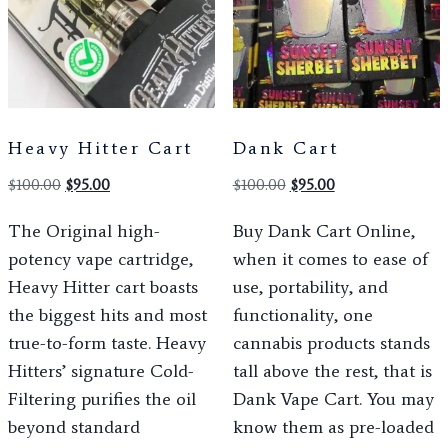
Heavy Hitter Cart
Dank Cart
$
100.00
$
95.00
$
100.00
$
95.00
The Original high-
Buy Dank Cart Online,
potency vape cartridge,
when it comes to ease of
Heavy Hitter cart boasts
use, portability, and
the biggest hits and most
functionality, one
true-to-form taste. Heavy
cannabis products stands
Hitters’ signature Cold-
tall above the rest, that is
Filtering purifies the oil
Dank Vape Cart. You may
beyond standard
know them as pre-loaded