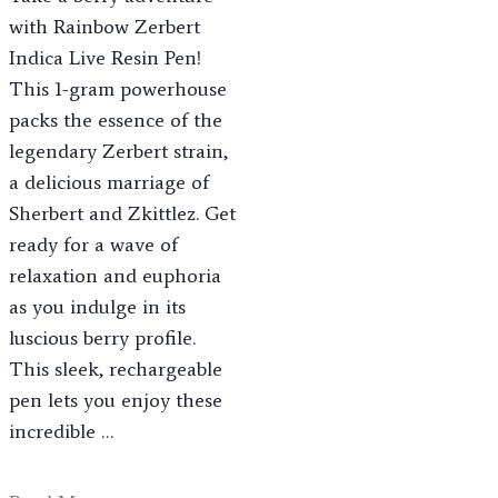
with Rainbow Zerbert
Indica Live Resin Pen!
This 1-gram powerhouse
packs the essence of the
legendary Zerbert strain,
a delicious marriage of
Sherbert and Zkittlez. Get
ready for a wave of
relaxation and euphoria
as you indulge in its
luscious berry profile.
This sleek, rechargeable
pen lets you enjoy these
incredible …