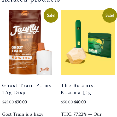
Sale!
Sale!
Ghost Train Palms
The Botanist
1.5g Disp
Kazuma [1g
$
45.00
$
30.00
$
50.00
$
40.00
Gost Train is a hazy
THC: 77.22% — Our