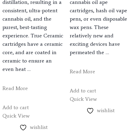
distillation, resulting in a
cannabis oil ape
consistent, ultra-potent
cartridges, hash oil vape
cannabis oil, and the
pens, or even disposable
purest, best-tasting
wax pens. These
experience. True Ceramic
relatively new and
cartridges have a ceramic
exciting devices have
core, and are coated in
permeated the …
ceramic to ensure an
even heat …
Read More
Read More
Add to cart
Quick View
Add to cart
wishlist
Quick View
wishlist