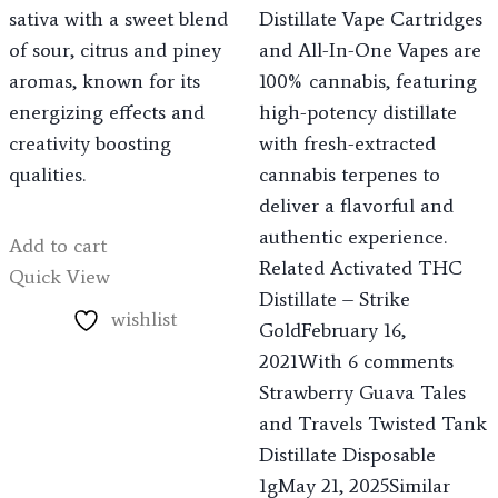
sativa with a sweet blend
Distillate Vape Cartridges
of sour, citrus and piney
and All-In-One Vapes are
aromas, known for its
100% cannabis, featuring
energizing effects and
high-potency distillate
creativity boosting
with fresh-extracted
qualities.
cannabis terpenes to
deliver a flavorful and
authentic experience.
Add to cart
Related Activated THC
Quick View
Distillate – Strike
wishlist
GoldFebruary 16,
2021With 6 comments
Strawberry Guava Tales
and Travels Twisted Tank
Distillate Disposable
1gMay 21, 2025Similar