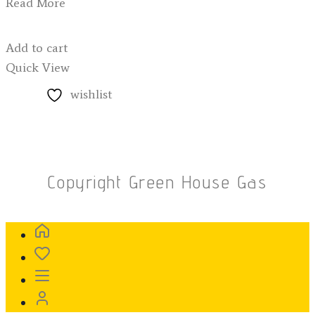
Read More
Add to cart
Quick View
wishlist
Copyright Green House Gas