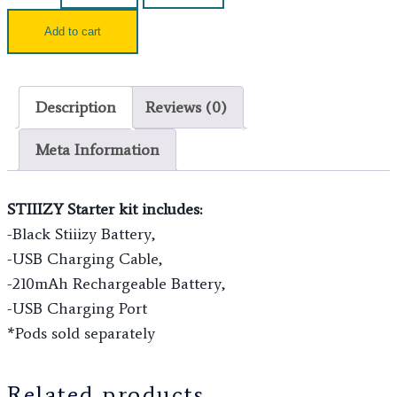
Add to cart
Description
Reviews (0)
Meta Information
STIIIZY Starter kit includes:
-Black Stiiizy Battery,
-USB Charging Cable,
-210mAh Rechargeable Battery,
-USB Charging Port
*Pods sold separately
Related products