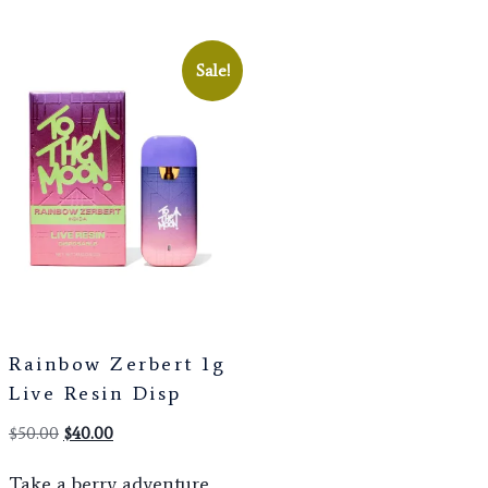
Sale!
Rainbow Zerbert 1g
Live Resin Disp
$
50.00
$
40.00
Take a berry adventure