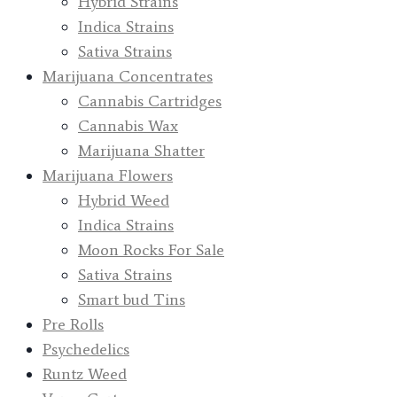
Hybrid Strains
Indica Strains
Sativa Strains
Marijuana Concentrates
Cannabis Cartridges
Cannabis Wax
Marijuana Shatter
Marijuana Flowers
Hybrid Weed
Indica Strains
Moon Rocks For Sale
Sativa Strains
Smart bud Tins
Pre Rolls
Psychedelics
Runtz Weed