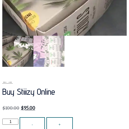
←
→
Buy Stiiizy Online
$
100.00
$
95.00
-
+