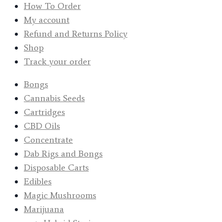
How To Order
My account
Refund and Returns Policy
Shop
Track your order
Bongs
Cannabis Seeds
Cartridges
CBD Oils
Concentrate
Dab Rigs and Bongs
Disposable Carts
Edibles
Magic Mushrooms
Marijuana