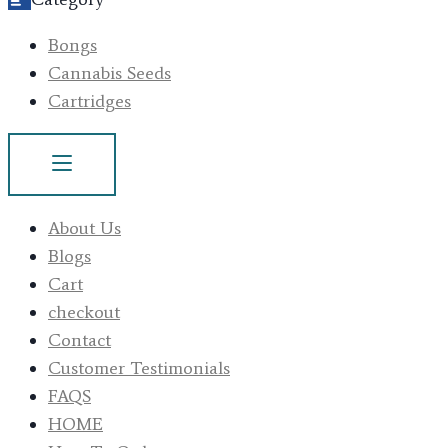
Bongs
Cannabis Seeds
Cartridges
About Us
Blogs
Cart
checkout
Contact
Customer Testimonials
FAQS
HOME