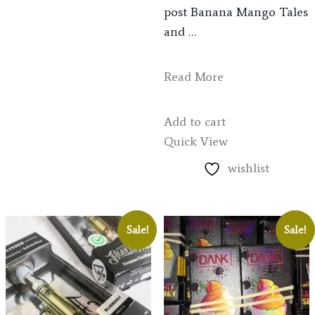
post Banana Mango Tales
and …
Read More
Add to cart
Quick View
wishlist
Sale!
Sale!