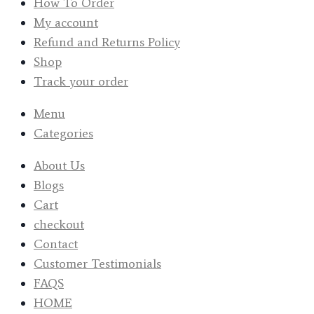
How To Order
My account
Refund and Returns Policy
Shop
Track your order
Menu
Categories
About Us
Blogs
Cart
checkout
Contact
Customer Testimonials
FAQS
HOME