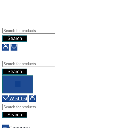
Free Shipping For All Orders Above $200
Add your content here
GHG
Search
GHG
Search
Wishlist
Search
Category