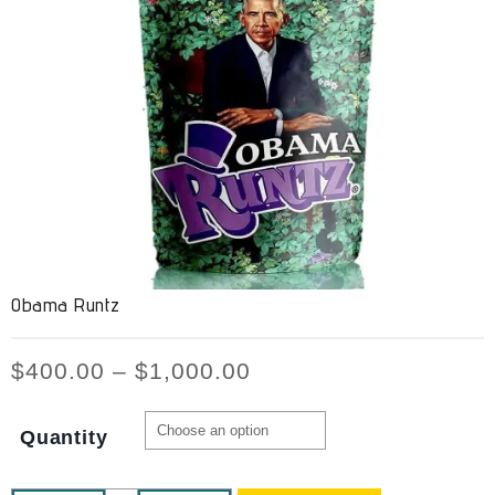
Obama Runtz
$
400.00
–
$
1,000.00
Quantity