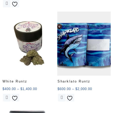
White Runtz
Sharklato Runtz
$
400.00
–
$
1,400.00
$
600.00
–
$
2,000.00