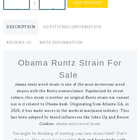
ADD TO CART
-
+
DESCRIPTION
ADDITIONAL INFORMATION
REVIEWS (0)
META INFORMATION
Obama Runtz Strain For
Sale
obama runtz weed strain is one of the most mysterious weed
strains with the Runtz nomenclature. Popularized by street
culture, this strain is neither an original Runtz strain nor variant
nor is it related to Obama kush. Originating from Atlanta GA, in
2020, it has made waves in the medical marijuana industry. This
has been adopted by brand influencers like Jokes Up and Berner
Cookies.
obama runtz weed strain
You might be thinking of starting your own strain label? Don’t
think so. This strain has beautiful
dark and frosty buds; with