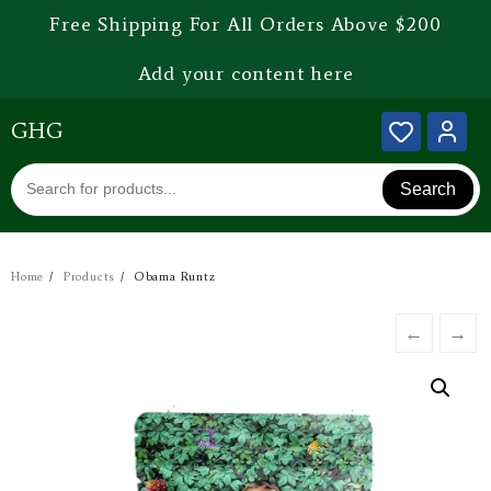
Free Shipping For All Orders Above $200
Add your content here
GHG
Search
Home
Products
Obama Runtz
←
→