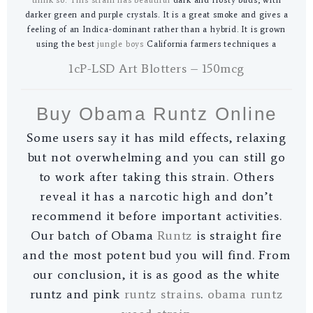
darker green and purple crystals. It is a great smoke and gives a
feeling of an Indica-dominant rather than a hybrid. It is grown
using the best
jungle boys
California farmers techniques a
1cP-LSD Art Blotters – 150mcg
Buy Obama Runtz Online
Some users say it has mild effects, relaxing
but not overwhelming and you can still go
to work after taking this strain. Others
reveal it has a narcotic high and don’t
recommend it before important activities.
Our batch of Obama
Runtz
is straight fire
and the most potent bud you will find. From
our conclusion, it is as good as the white
runtz and pink
runtz strains
.
obama runtz