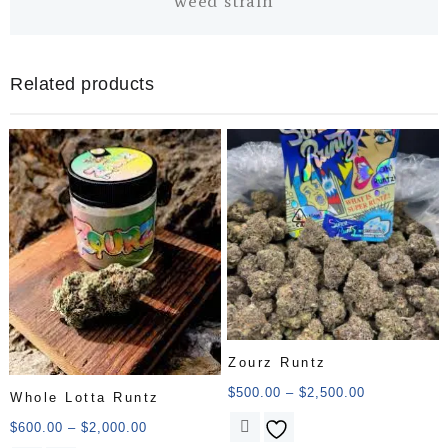
weed strain
Related products
Zourz Runtz
$
500.00
–
$
2,500.00
Whole Lotta Runtz
$
600.00
–
$
2,000.00