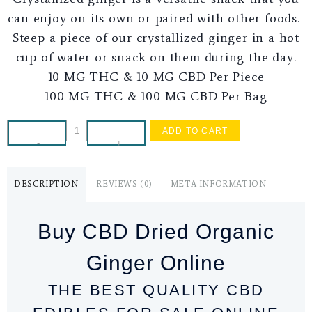
can enjoy on its own or paired with other foods.
Steep a piece of our crystallized ginger in a hot
cup of water or snack on them during the day.
10 MG THC & 10 MG CBD Per Piece
100 MG THC & 100 MG CBD Per Bag
ADD TO CART
-
+
DESCRIPTION
REVIEWS (0)
META INFORMATION
Buy CBD Dried Organic
Ginger Online
THE BEST QUALITY CBD