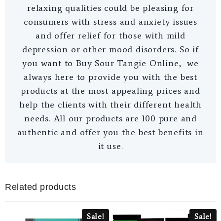
relaxing qualities could be pleasing for
consumers with stress and anxiety issues
and offer relief for those with mild
depression or other mood disorders. So if
you want to Buy Sour Tangie Online, we
always here to provide you with the best
products at the most appealing prices and
help the clients with their different health
needs. All our products are 100 pure and
authentic and offer you the best benefits in
it use
.
Related products
Sale!
Sale!