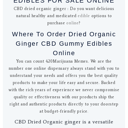
EDIBLES FOR SALE ONLINE
CBD dried organic ginger : Do you want delicious
natural healthy and medicated
edible
options to
purchase
online
?
Where To Order Dried Organic
Ginger CBD Gummy Edibles
Online
You can count 420Marijuana Memes. We are the
number one online dispensary always stand with you to
understand your needs and offers you the best quality
products to make your life easy and secure. Backed
with the rich years of experience we never compromise
quality or effectiveness with our products ship the
right and authentic products directly to your doorstep
at budget-friendly price
.
CBD Dried Organic ginger is a versatile