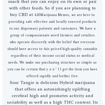
snack that you can enjoy on its own or pair
with other foods. So if you are planning to
buy CBD at
4
20Marijuana Memes
, we are here to
providing safe effective and locally sourced products
to our dispensary patients and customers. We have a
group of compassionate weed farmers and retailers
who operate discreetly with the belief that everyone
should have access to fair-priced high-quality cannabis
regardless of their income social status or medical
needs. We make our purchasing structure so simple so
you can be certain that y o u ’ l l get the item you have
offered rapidly and bother free
.
Sour Tangie is delicious Hybrid marijuana
that offers an astonishingly uplifting
cerebral high and promotes activity and
sociability as well as a high THC content. Its