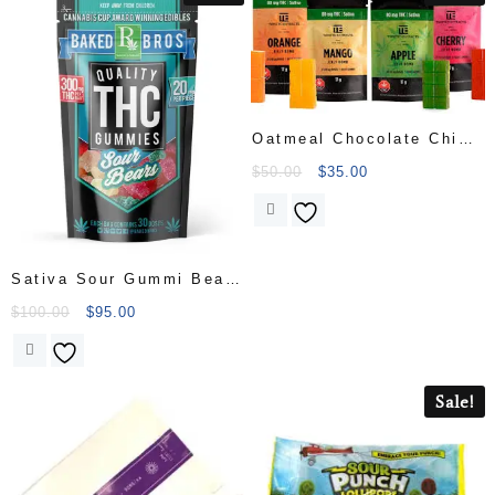
Oatmeal Chocolate Chip
Cookie
$
50.00
$
35.00
Sativa Sour Gummi Bears
300mg 15-pack
$
100.00
$
95.00
Sale!