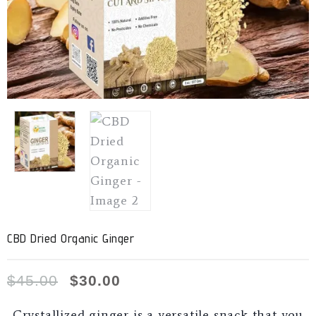
CBD Dried Organic Ginger
$
45.00
$
30.00
Crystallized ginger is a versatile snack that you