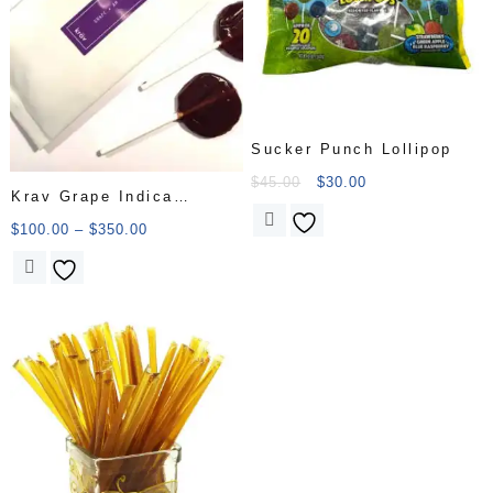
Sucker Punch Lollipop
$
45.00
$
30.00
Krav Grape Indica
Lollipop Candy
$
100.00
–
$
350.00