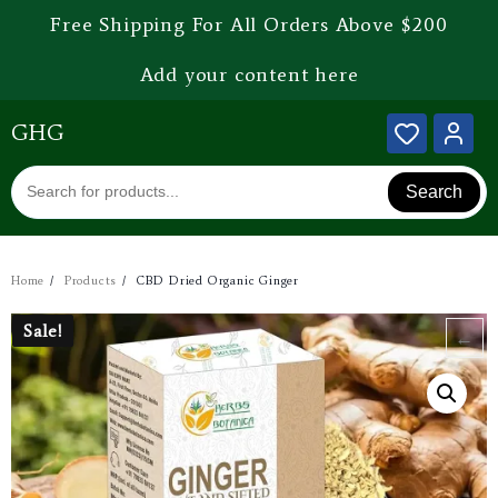
Free Shipping For All Orders Above $200
Add your content here
GHG
Search
Home
Products
CBD Dried Organic Ginger
Sale!
Sale!
←