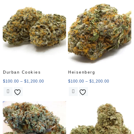
Durban Cookies
Heisenberg
$
100.00
–
$
1,200.00
$
100.00
–
$
1,200.00