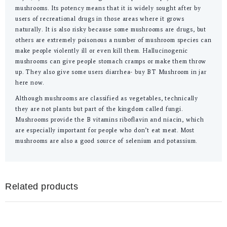
mushrooms. Its potency means that it is widely sought after by
users of recreational drugs in those areas where it grows
naturally. It is also risky because some mushrooms are drugs, but
others are extremely poisonous a number of mushroom species can
make people violently ill or even kill them. Hallucinogenic
mushrooms can give people stomach cramps or make them throw
up. They also give some users diarrhea- buy BT Mushroom in jar
here now.
Although mushrooms are classified as vegetables, technically
they are not plants but part of the kingdom called fungi.
Mushrooms provide the B vitamins riboflavin and niacin, which
are especially important for people who don’t eat meat. Most
mushrooms are also a good source of selenium and potassium.
Related products