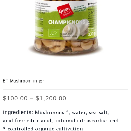
BT Mushroom in jar
$
100.00
–
$
1,200.00
Mushrooms *, water, sea salt,
Ingredients:
acidifier: citric acid, antioxidant: ascorbic acid.
* controlled organic cultivation