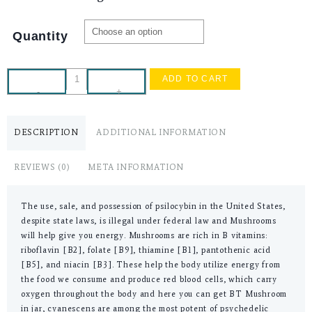
Quantity
ADD TO CART
-
+
DESCRIPTION
ADDITIONAL INFORMATION
REVIEWS (0)
META INFORMATION
The use, sale, and possession of psilocybin in the United States,
despite state laws, is illegal under federal law and Mushrooms
will help give you energy. Mushrooms are rich in B vitamins:
riboflavin [B2], folate [B9], thiamine [B1], pantothenic acid
[B5], and niacin [B3]. These help the body utilize energy from
the food we consume and produce red blood cells, which carry
oxygen throughout the body and here you can get BT Mushroom
in jar, cyanescens are among the most potent of psychedelic