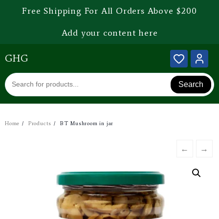
Free Shipping For All Orders Above $200
Add your content here
GHG
Search
Home
Products
BT Mushroom in jar
←
→