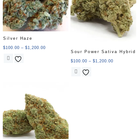
Silver Haze
$
100.00
–
$
1,200.00
Sour Power Sativa Hybrid
$
100.00
–
$
1,200.00