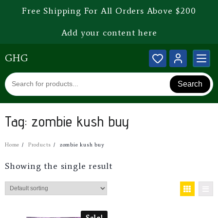
Free Shipping For All Orders Above $200
Add your content here
GHG
Search
Tag:
zombie kush buy
Home
Products
zombie kush buy
Showing the single result
Sale!