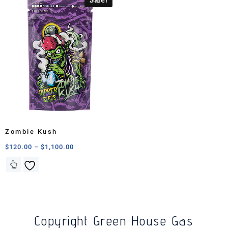
Zombie Kush
$
120.00
–
$
1,100.00
Copyright Green House Gas