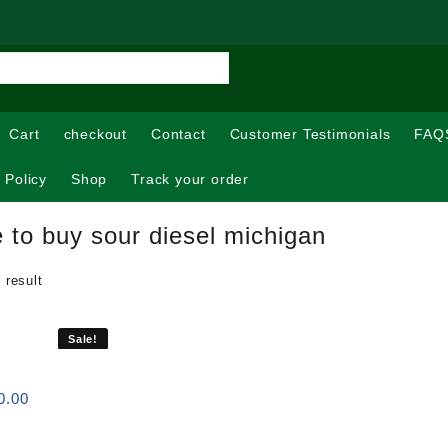
Cart
checkout
Contact
Customer Testimonials
FAQ
 Policy
Shop
Track your order
 to buy sour diesel michigan
 result
Sale!
Price
0.00
range:
$120.00