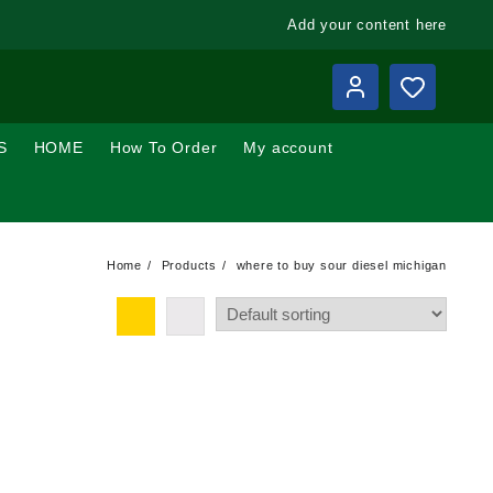
Add your content here
S
HOME
How To Order
My account
Home
Products
where to buy sour diesel michigan