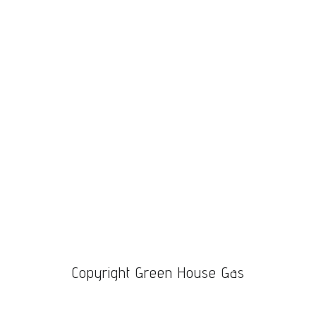
through
$1,100.00
Copyright Green House Gas