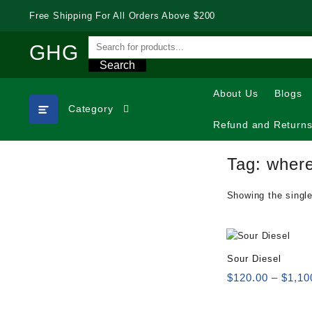
Skip
Free Shipping For All Orders Above $200
to
content
GHG
Search
About Us
Blogs
Category
Refund and Returns
Tag:
where
Showing the single
Sour Diesel
$
120.00
–
$
1,10