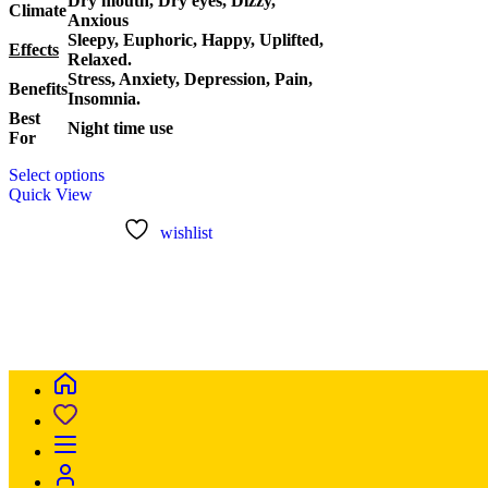
Dry mouth, Dry eyes, Dizzy,
Climate
Anxious
Sleepy, Euphoric, Happy, Uplifted,
Effects
Relaxed.
Stress, Anxiety, Depression, Pain,
Benefits
Insomnia.
Best
Night time use
For
This
Select options
product
Quick View
has
multiple
wishlist
variants.
The
options
may
be
chosen
on
the
product
page