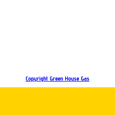
Copyright Green House Gas