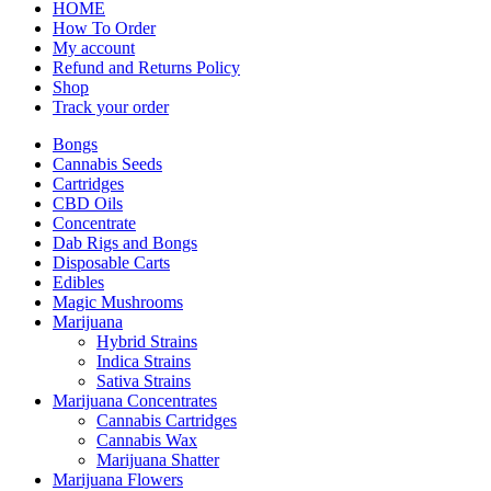
HOME
How To Order
My account
Refund and Returns Policy
Shop
Track your order
Bongs
Cannabis Seeds
Cartridges
CBD Oils
Concentrate
Dab Rigs and Bongs
Disposable Carts
Edibles
Magic Mushrooms
Marijuana
Hybrid Strains
Indica Strains
Sativa Strains
Marijuana Concentrates
Cannabis Cartridges
Cannabis Wax
Marijuana Shatter
Marijuana Flowers