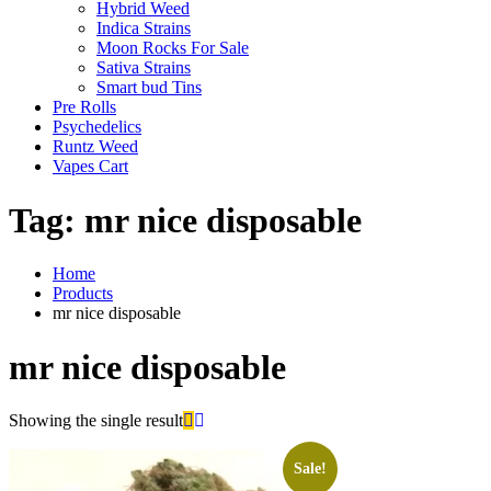
Hybrid Weed
Indica Strains
Moon Rocks For Sale
Sativa Strains
Smart bud Tins
Pre Rolls
Psychedelics
Runtz Weed
Vapes Cart
Tag:
mr nice disposable
Home
Products
mr nice disposable
mr nice disposable
Showing the single result
Sale!