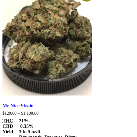
Mr Nice Strain
Price
$
120.00
–
$
1,100.00
range:
THC
21%
$120.00
CBD
0.35%
through
Yield
3 to 5 oz/ft
$1,100.00