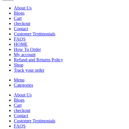
About Us
Blogs
Cart
checkout
Contact
Customer Testimonials
FAQS
HOME
How To Order
My account
Refund and Returns Policy
Shop
Track your order
Menu
Categories
About Us
Blogs
Cart
checkout
Contact
Customer Testimonials
FAQS