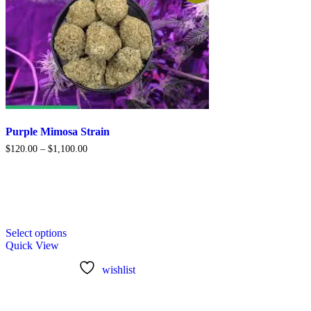
Purple Mimosa Strain
$
120.00
–
$
1,100.00
Select options
Quick View
wishlist