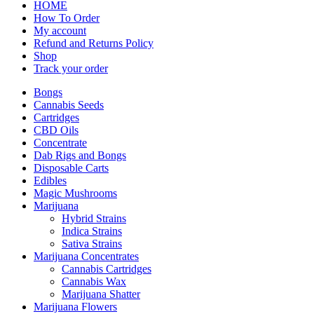
HOME
How To Order
My account
Refund and Returns Policy
Shop
Track your order
Bongs
Cannabis Seeds
Cartridges
CBD Oils
Concentrate
Dab Rigs and Bongs
Disposable Carts
Edibles
Magic Mushrooms
Marijuana
Hybrid Strains
Indica Strains
Sativa Strains
Marijuana Concentrates
Cannabis Cartridges
Cannabis Wax
Marijuana Shatter
Marijuana Flowers