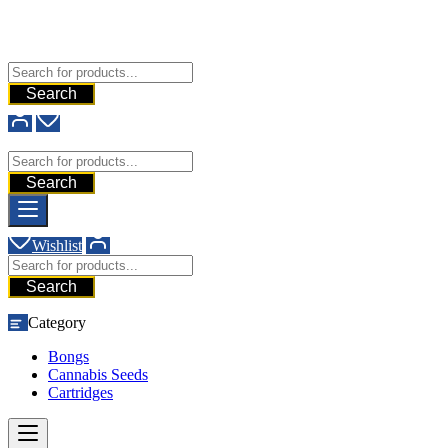
Free Shipping For All Orders Above $200
Add your content here
GHG
Search
GHG
Search
Wishlist
Search
Category
Bongs
Cannabis Seeds
Cartridges