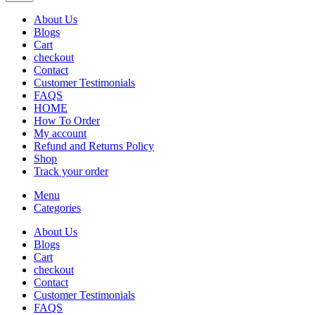
About Us
Blogs
Cart
checkout
Contact
Customer Testimonials
FAQS
HOME
How To Order
My account
Refund and Returns Policy
Shop
Track your order
Menu
Categories
About Us
Blogs
Cart
checkout
Contact
Customer Testimonials
FAQS