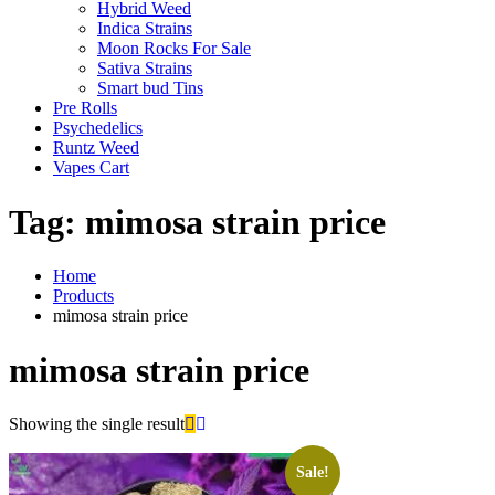
Hybrid Weed
Indica Strains
Moon Rocks For Sale
Sativa Strains
Smart bud Tins
Pre Rolls
Psychedelics
Runtz Weed
Vapes Cart
Tag:
mimosa strain price
Home
Products
mimosa strain price
mimosa strain price
Showing the single result
Sale!