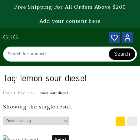
Free Shipping For All Orders Above $200
Add your content here
GHG
Search
Tag:
lemon sour diesel
Home
Products
lemon sour diesel
Showing the single result
Sale!