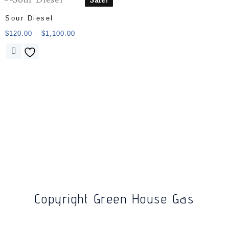
Sour Diesel
$
120.00
–
$
1,100.00
Copyright Green House Gas