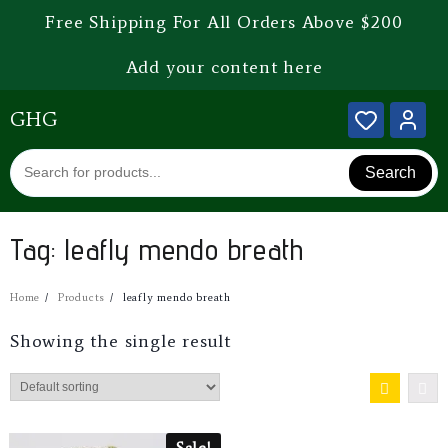
Free Shipping For All Orders Above $200
Add your content here
GHG
Search
Tag:
leafly mendo breath
Home
Products
leafly mendo breath
Showing the single result
Sale!