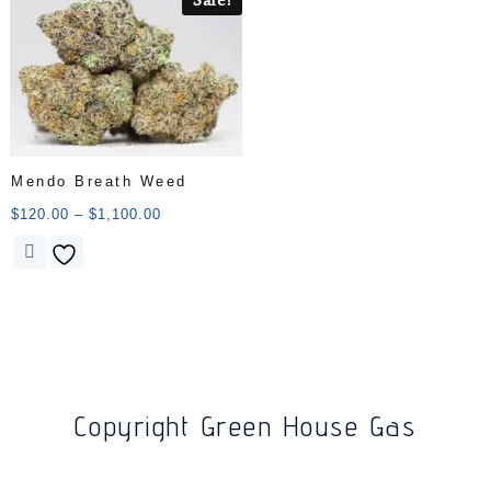
Mendo Breath Weed
$
120.00
–
$
1,100.00
Copyright Green House Gas