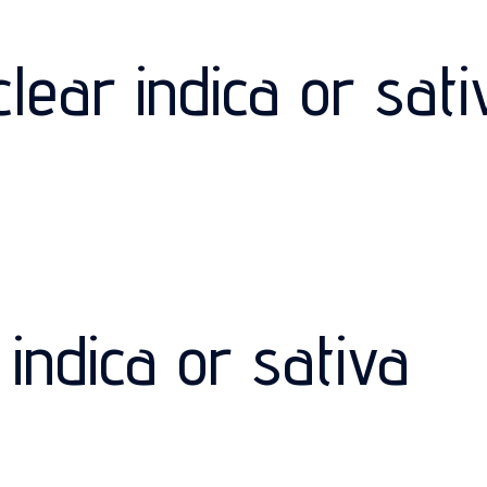
lear indica or sati
indica or sativa