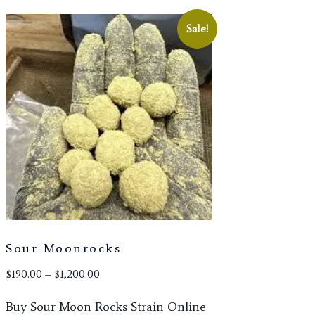
Sale!
Sour Moonrocks
Price
$
190.00
–
$
1,200.00
range:
Buy Sour Moon Rocks Strain Online
$190.00