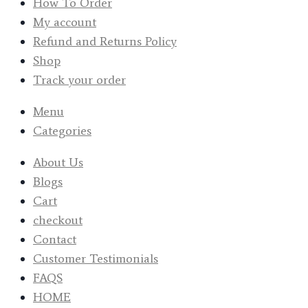
How To Order
My account
Refund and Returns Policy
Shop
Track your order
Menu
Categories
About Us
Blogs
Cart
checkout
Contact
Customer Testimonials
FAQS
HOME