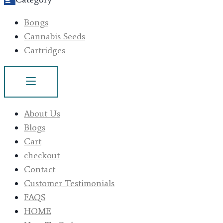
Bongs
Cannabis Seeds
Cartridges
About Us
Blogs
Cart
checkout
Contact
Customer Testimonials
FAQS
HOME