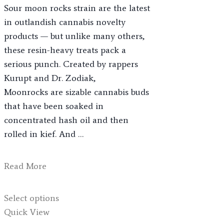
Sour moon rocks strain are the latest
through
in outlandish cannabis novelty
$1,200.00
products — but unlike many others,
these resin-heavy treats pack a
serious punch. Created by rappers
Kurupt and Dr. Zodiak,
Moonrocks are sizable cannabis buds
that have been soaked in
concentrated hash oil and then
rolled in kief. And …
Sour
Read More
Moonrocks
This
Select options
product
Quick View
has