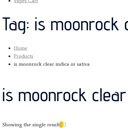
Vapes Cart
Tag:
is moonrock c
Home
Products
is moonrock clear indica or sativa
is moonrock clear 
Showing the single result