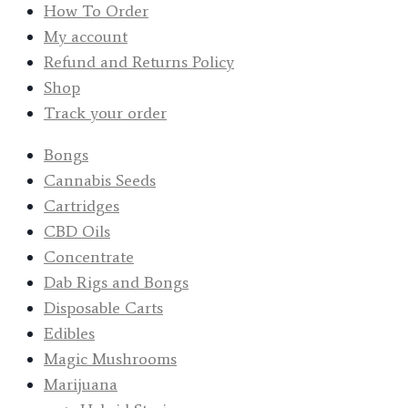
How To Order
My account
Refund and Returns Policy
Shop
Track your order
Bongs
Cannabis Seeds
Cartridges
CBD Oils
Concentrate
Dab Rigs and Bongs
Disposable Carts
Edibles
Magic Mushrooms
Marijuana