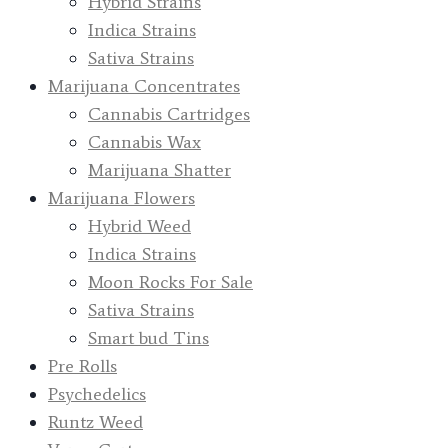
Hybrid Strains
Indica Strains
Sativa Strains
Marijuana Concentrates
Cannabis Cartridges
Cannabis Wax
Marijuana Shatter
Marijuana Flowers
Hybrid Weed
Indica Strains
Moon Rocks For Sale
Sativa Strains
Smart bud Tins
Pre Rolls
Psychedelics
Runtz Weed