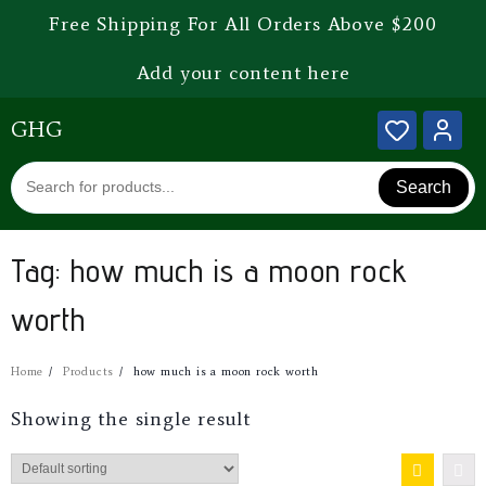
Free Shipping For All Orders Above $200
Add your content here
GHG
Search
Tag:
how much is a moon rock
worth
Home
Products
how much is a moon rock worth
Showing the single result