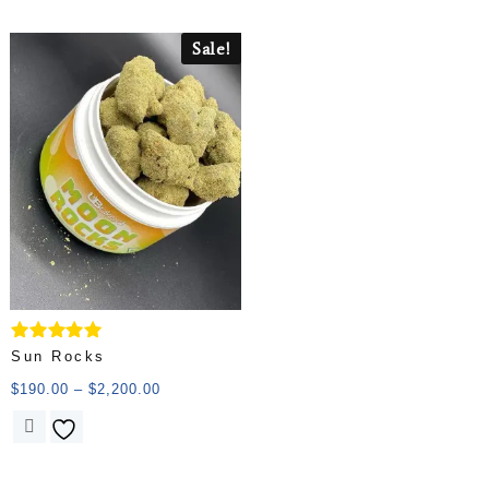
Sale!
Rated
Sun Rocks
5.00
out of 5
$
190.00
–
$
2,200.00