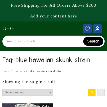
Free Shipping For All Orders Above $200
Add your content here
GHG
Search
Tag:
blue hawaiian skunk strain
Home
Products
blue hawaiian skunk strain
Showing the single result
Sale!