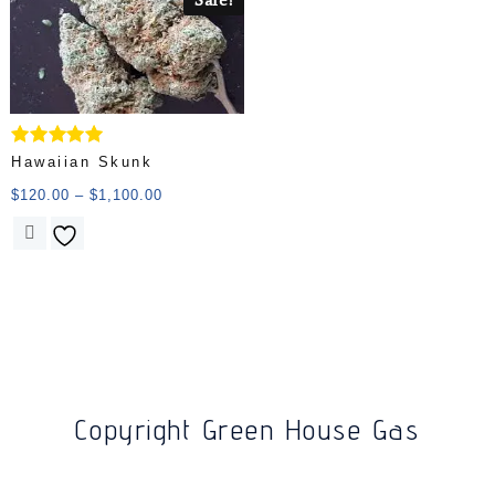
Rated
Hawaiian Skunk
5.00
out of 5
$
120.00
–
$
1,100.00
Copyright Green House Gas